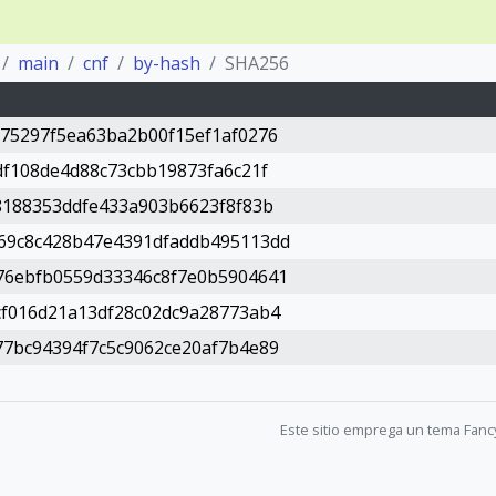
main
cnf
by-hash
SHA256
75297f5ea63ba2b00f15ef1af0276
df108de4d88c73cbb19873fa6c21f
8188353ddfe433a903b6623f8f83b
69c8c428b47e4391dfaddb495113dd
76ebfb0559d33346c8f7e0b5904641
cf016d21a13df28c02dc9a28773ab4
7bc94394f7c5c9062ce20af7b4e89
Este sitio emprega un tema Fanc