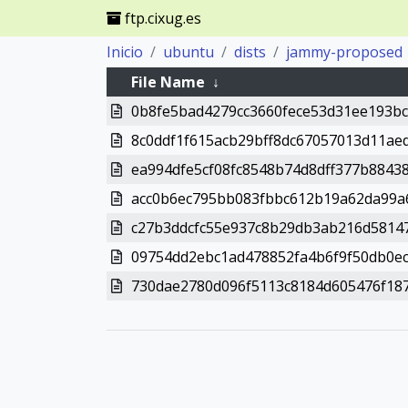
ftp.cixug.es
Inicio
ubuntu
dists
jammy-proposed
File Name
↓
0b8fe5bad4279cc3660fece53d31ee193bc
8c0ddf1f615acb29bff8dc67057013d11ae
ea994dfe5cf08fc8548b74d8dff377b8843
acc0b6ec795bb083fbbc612b19a62da99a
c27b3ddcfc55e937c8b29db3ab216d5814
09754dd2ebc1ad478852fa4b6f9f50db0e
730dae2780d096f5113c8184d605476f187