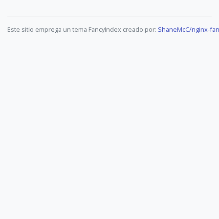
Este sitio emprega un tema FancyIndex creado por:
ShaneMcC/nginx-fan