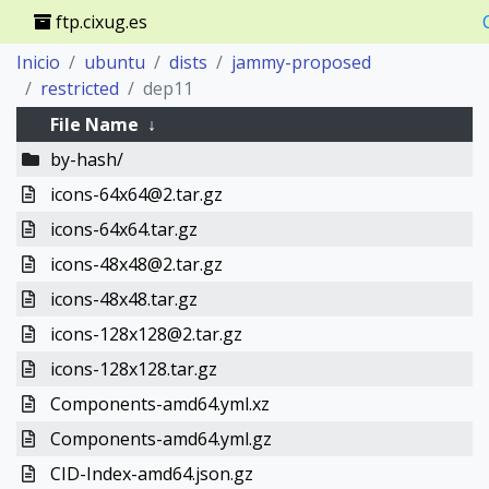
ftp.cixug.es
Inicio
ubuntu
dists
jammy-proposed
restricted
dep11
File Name
↓
by-hash/
icons-64x64@2.tar.gz
icons-64x64.tar.gz
icons-48x48@2.tar.gz
icons-48x48.tar.gz
icons-128x128@2.tar.gz
icons-128x128.tar.gz
Components-amd64.yml.xz
Components-amd64.yml.gz
CID-Index-amd64.json.gz