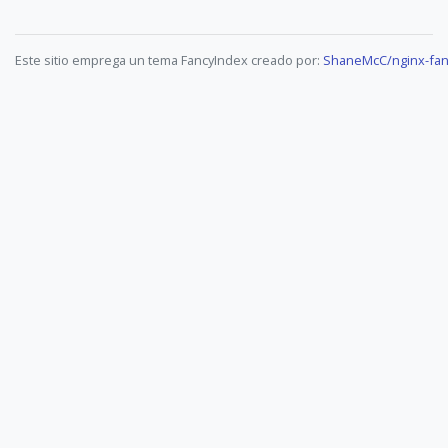
Este sitio emprega un tema FancyIndex creado por:
ShaneMcC/nginx-fan