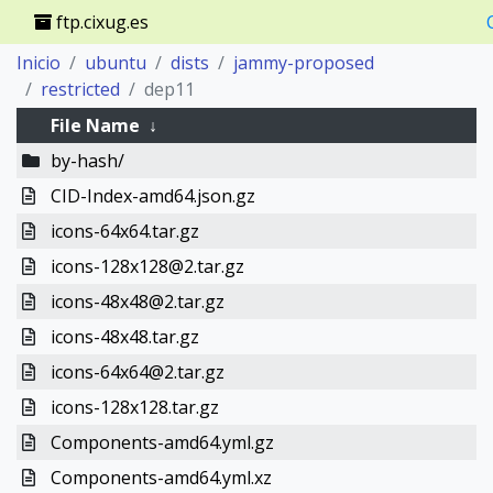
ftp.cixug.es
Inicio
ubuntu
dists
jammy-proposed
restricted
dep11
File Name
↓
by-hash/
CID-Index-amd64.json.gz
icons-64x64.tar.gz
icons-128x128@2.tar.gz
icons-48x48@2.tar.gz
icons-48x48.tar.gz
icons-64x64@2.tar.gz
icons-128x128.tar.gz
Components-amd64.yml.gz
Components-amd64.yml.xz