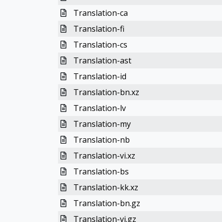
Translation-ca
Translation-fi
Translation-cs
Translation-ast
Translation-id
Translation-bn.xz
Translation-lv
Translation-my
Translation-nb
Translation-vi.xz
Translation-bs
Translation-kk.xz
Translation-bn.gz
Translation-vi.gz