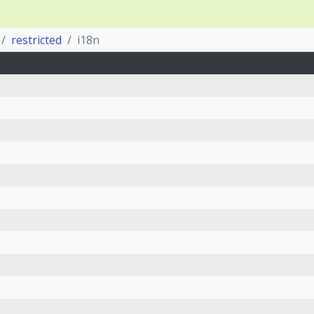
restricted
i18n