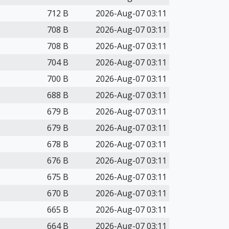
712 B
2026-Aug-07 03:11
708 B
2026-Aug-07 03:11
708 B
2026-Aug-07 03:11
704 B
2026-Aug-07 03:11
700 B
2026-Aug-07 03:11
688 B
2026-Aug-07 03:11
679 B
2026-Aug-07 03:11
679 B
2026-Aug-07 03:11
678 B
2026-Aug-07 03:11
676 B
2026-Aug-07 03:11
675 B
2026-Aug-07 03:11
670 B
2026-Aug-07 03:11
665 B
2026-Aug-07 03:11
664 B
2026-Aug-07 03:11