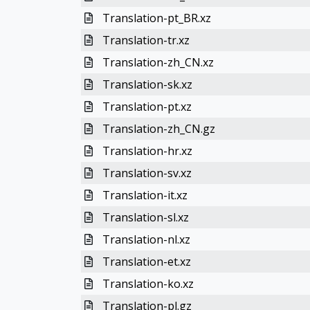
Translation-pt_BR.xz
Translation-tr.xz
Translation-zh_CN.xz
Translation-sk.xz
Translation-pt.xz
Translation-zh_CN.gz
Translation-hr.xz
Translation-sv.xz
Translation-it.xz
Translation-sl.xz
Translation-nl.xz
Translation-et.xz
Translation-ko.xz
Translation-pl.gz