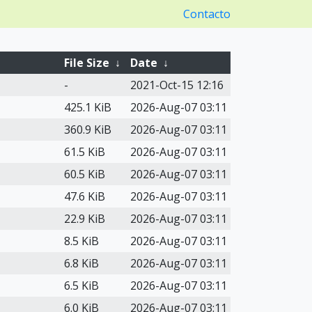
Contacto
File Size
↓
Date
↓
-
2021-Oct-15 12:16
425.1 KiB
2026-Aug-07 03:11
360.9 KiB
2026-Aug-07 03:11
61.5 KiB
2026-Aug-07 03:11
60.5 KiB
2026-Aug-07 03:11
47.6 KiB
2026-Aug-07 03:11
22.9 KiB
2026-Aug-07 03:11
8.5 KiB
2026-Aug-07 03:11
6.8 KiB
2026-Aug-07 03:11
6.5 KiB
2026-Aug-07 03:11
6.0 KiB
2026-Aug-07 03:11