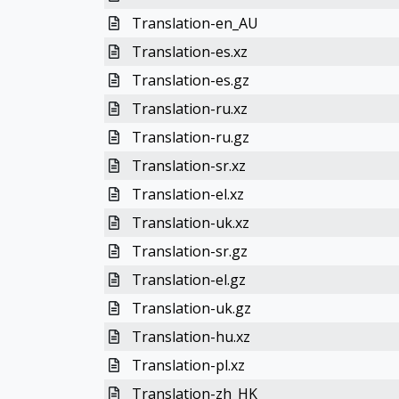
Translation-en_AU
Translation-es.xz
Translation-es.gz
Translation-ru.xz
Translation-ru.gz
Translation-sr.xz
Translation-el.xz
Translation-uk.xz
Translation-sr.gz
Translation-el.gz
Translation-uk.gz
Translation-hu.xz
Translation-pl.xz
Translation-zh_HK