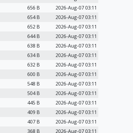
656 B
2026-Aug-07 03:11
654 B
2026-Aug-07 03:11
652 B
2026-Aug-07 03:11
644 B
2026-Aug-07 03:11
638 B
2026-Aug-07 03:11
634 B
2026-Aug-07 03:11
632 B
2026-Aug-07 03:11
600 B
2026-Aug-07 03:11
548 B
2026-Aug-07 03:11
504 B
2026-Aug-07 03:11
445 B
2026-Aug-07 03:11
409 B
2026-Aug-07 03:11
407 B
2026-Aug-07 03:11
368 B
2026-Aug-07 03:11