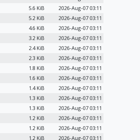
5.6 KiB
2026-Aug-07 03:11
5.2 KiB
2026-Aug-07 03:11
4.6 KiB
2026-Aug-07 03:11
3.2 KiB
2026-Aug-07 03:11
2.4 KiB
2026-Aug-07 03:11
2.3 KiB
2026-Aug-07 03:11
1.8 KiB
2026-Aug-07 03:11
1.6 KiB
2026-Aug-07 03:11
1.4 KiB
2026-Aug-07 03:11
1.3 KiB
2026-Aug-07 03:11
1.3 KiB
2026-Aug-07 03:11
1.2 KiB
2026-Aug-07 03:11
1.2 KiB
2026-Aug-07 03:11
1.2 KiB
2026-Aug-07 03:11