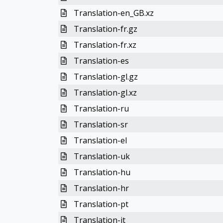
Translation-en_GB.xz
Translation-fr.gz
Translation-fr.xz
Translation-es
Translation-gl.gz
Translation-gl.xz
Translation-ru
Translation-sr
Translation-el
Translation-uk
Translation-hu
Translation-hr
Translation-pt
Translation-it