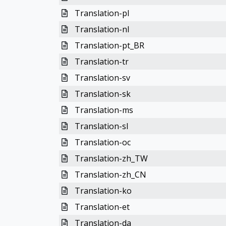
Translation-pl
Translation-nl
Translation-pt_BR
Translation-tr
Translation-sv
Translation-sk
Translation-ms
Translation-sl
Translation-oc
Translation-zh_TW
Translation-zh_CN
Translation-ko
Translation-et
Translation-da