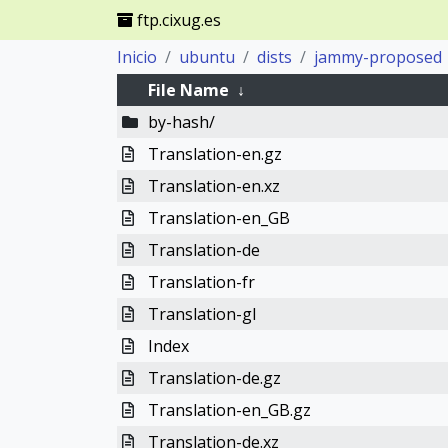
ftp.cixug.es
Inicio
ubuntu
dists
jammy-proposed
File Name
↓
by-hash/
Translation-en.gz
Translation-en.xz
Translation-en_GB
Translation-de
Translation-fr
Translation-gl
Index
Translation-de.gz
Translation-en_GB.gz
Translation-de.xz