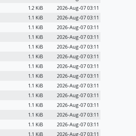
1.2 KiB
2026-Aug-07 03:11
1.1 KiB
2026-Aug-07 03:11
1.1 KiB
2026-Aug-07 03:11
1.1 KiB
2026-Aug-07 03:11
1.1 KiB
2026-Aug-07 03:11
1.1 KiB
2026-Aug-07 03:11
1.1 KiB
2026-Aug-07 03:11
1.1 KiB
2026-Aug-07 03:11
1.1 KiB
2026-Aug-07 03:11
1.1 KiB
2026-Aug-07 03:11
1.1 KiB
2026-Aug-07 03:11
1.1 KiB
2026-Aug-07 03:11
1.1 KiB
2026-Aug-07 03:11
1.1 KiB
2026-Aug-07 03:11