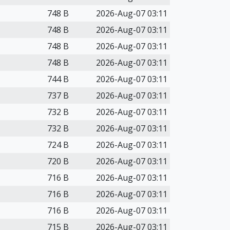
748 B
2026-Aug-07 03:11
748 B
2026-Aug-07 03:11
748 B
2026-Aug-07 03:11
748 B
2026-Aug-07 03:11
744 B
2026-Aug-07 03:11
737 B
2026-Aug-07 03:11
732 B
2026-Aug-07 03:11
732 B
2026-Aug-07 03:11
724 B
2026-Aug-07 03:11
720 B
2026-Aug-07 03:11
716 B
2026-Aug-07 03:11
716 B
2026-Aug-07 03:11
716 B
2026-Aug-07 03:11
715 B
2026-Aug-07 03:11