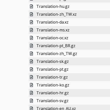
Translation-hu.gz
Translation-zh_TW.xz
Translation-da.xz
Translation-ms.xz
Translation-oc.xz
Translation-pt_BR.gz
Translation-zh_TW.gz
Translation-sk.gz
Translation-pt.gz
Translation-tr.gz
Translation-ko.gz
Translation-hr.gz
Translation-sv.gz
Translation-en_AU.xz