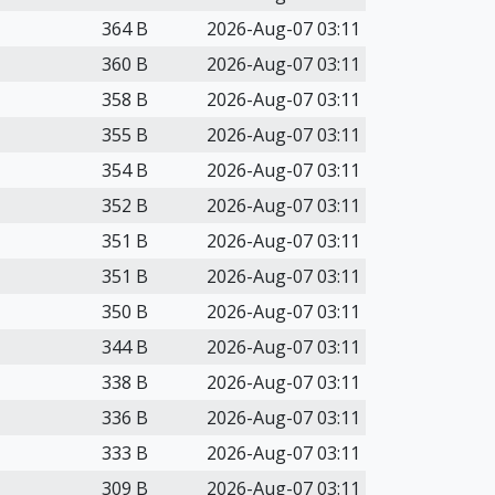
364 B
2026-Aug-07 03:11
360 B
2026-Aug-07 03:11
358 B
2026-Aug-07 03:11
355 B
2026-Aug-07 03:11
354 B
2026-Aug-07 03:11
352 B
2026-Aug-07 03:11
351 B
2026-Aug-07 03:11
351 B
2026-Aug-07 03:11
350 B
2026-Aug-07 03:11
344 B
2026-Aug-07 03:11
338 B
2026-Aug-07 03:11
336 B
2026-Aug-07 03:11
333 B
2026-Aug-07 03:11
309 B
2026-Aug-07 03:11