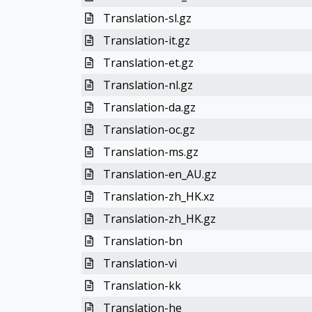
Translation-sl.gz
Translation-it.gz
Translation-et.gz
Translation-nl.gz
Translation-da.gz
Translation-oc.gz
Translation-ms.gz
Translation-en_AU.gz
Translation-zh_HK.xz
Translation-zh_HK.gz
Translation-bn
Translation-vi
Translation-kk
Translation-he