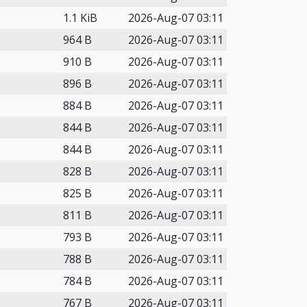
1.1 KiB
2026-Aug-07 03:11
964 B
2026-Aug-07 03:11
910 B
2026-Aug-07 03:11
896 B
2026-Aug-07 03:11
884 B
2026-Aug-07 03:11
844 B
2026-Aug-07 03:11
844 B
2026-Aug-07 03:11
828 B
2026-Aug-07 03:11
825 B
2026-Aug-07 03:11
811 B
2026-Aug-07 03:11
793 B
2026-Aug-07 03:11
788 B
2026-Aug-07 03:11
784 B
2026-Aug-07 03:11
767 B
2026-Aug-07 03:11