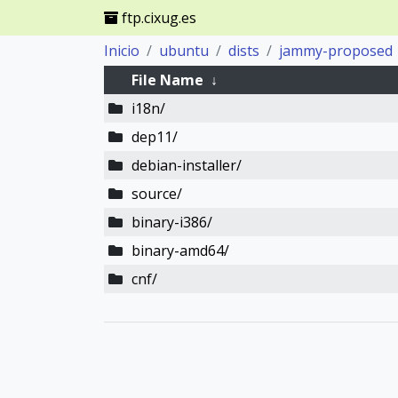
ftp.cixug.es
Inicio
ubuntu
dists
jammy-proposed
File Name
↓
i18n/
dep11/
debian-installer/
source/
binary-i386/
binary-amd64/
cnf/