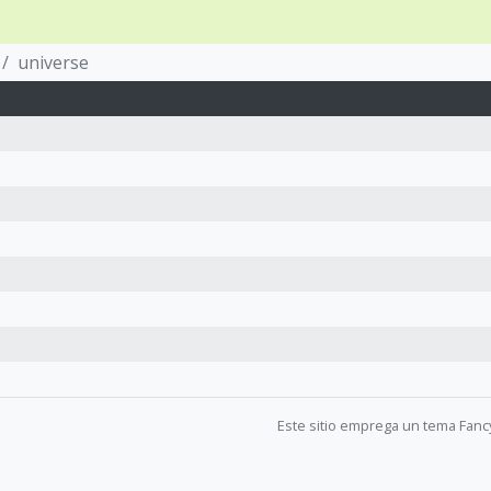
universe
Este sitio emprega un tema Fanc