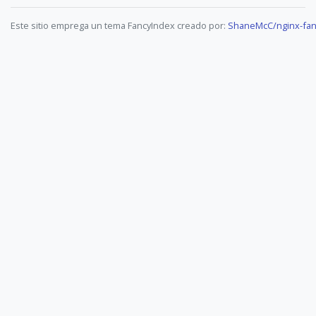
Este sitio emprega un tema FancyIndex creado por:
ShaneMcC/nginx-fan