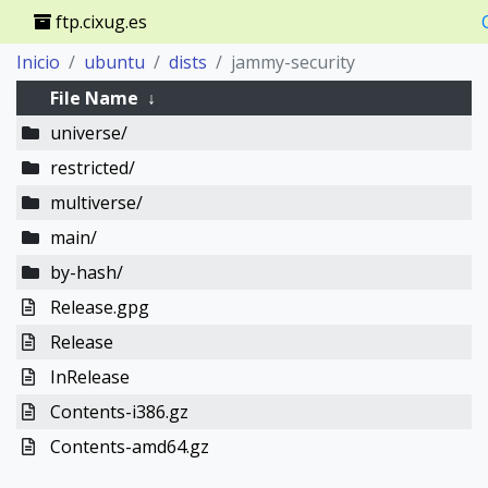
ftp.cixug.es
Inicio
ubuntu
dists
jammy-security
File Name
↓
universe/
restricted/
multiverse/
main/
by-hash/
Release.gpg
Release
InRelease
Contents-i386.gz
Contents-amd64.gz