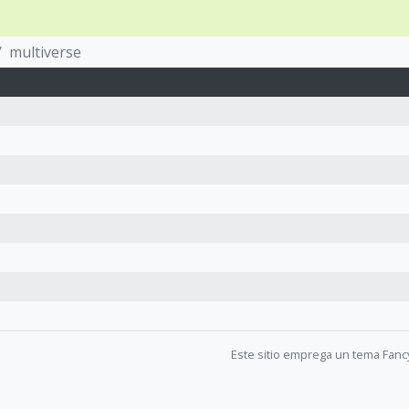
multiverse
Este sitio emprega un tema Fanc