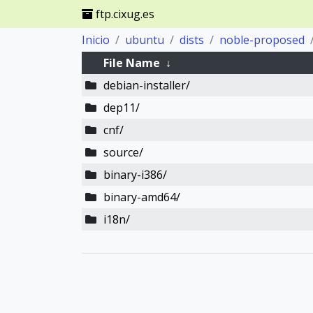
ftp.cixug.es
Inicio
ubuntu
dists
noble-proposed
File Name
↓
debian-installer/
dep11/
cnf/
source/
binary-i386/
binary-amd64/
i18n/