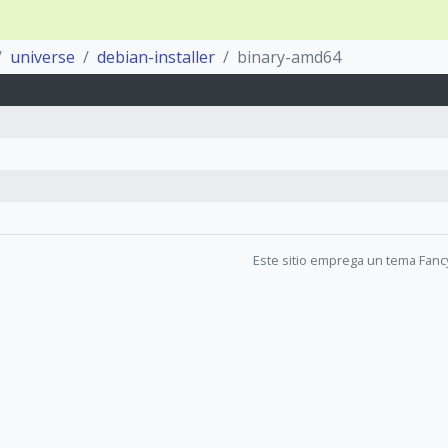
universe
debian-installer
binary-amd64
Este sitio emprega un tema Fanc