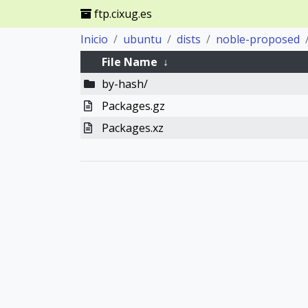
ftp.cixug.es
Inicio
ubuntu
dists
noble-proposed
File Name
↓
by-hash/
Packages.gz
Packages.xz