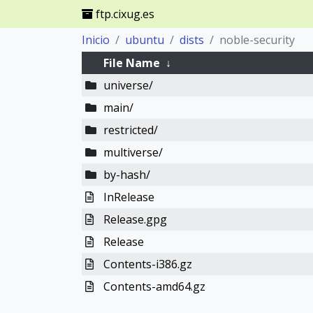
ftp.cixug.es
Inicio
ubuntu
dists
noble-security
File Name
↓
universe/
main/
restricted/
multiverse/
by-hash/
InRelease
Release.gpg
Release
Contents-i386.gz
Contents-amd64.gz