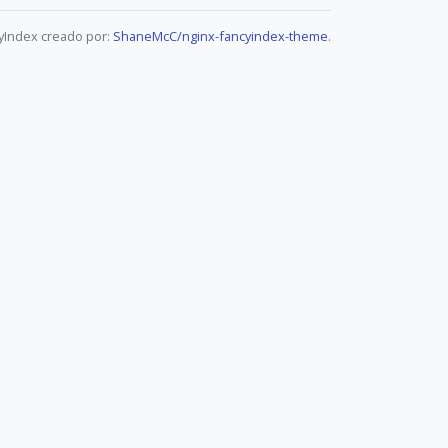
yIndex creado por:
ShaneMcC/nginx-fancyindex-theme
.