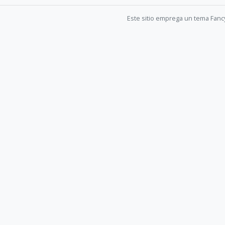
Este sitio emprega un tema Fanc