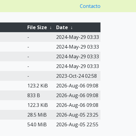
Contacto
File Size
↓
Date
↓
-
2024-May-29 03:33
-
2024-May-29 03:33
-
2024-May-29 03:33
-
2024-May-29 03:33
-
2023-Oct-24 02:58
123.2 KiB
2026-Aug-06 09:08
833 B
2026-Aug-06 09:08
122.3 KiB
2026-Aug-06 09:08
28.5 MiB
2026-Aug-05 23:25
54.0 MiB
2026-Aug-05 22:55