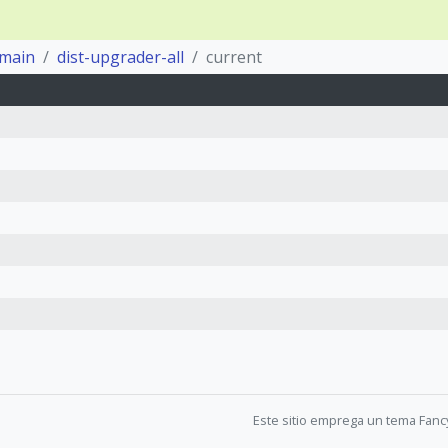
main
dist-upgrader-all
current
Este sitio emprega un tema Fanc