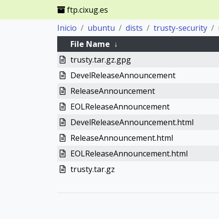
ftp.cixug.es
Inicio
ubuntu
dists
trusty-security
File Name
↓
trusty.tar.gz.gpg
DevelReleaseAnnouncement
ReleaseAnnouncement
EOLReleaseAnnouncement
DevelReleaseAnnouncement.html
ReleaseAnnouncement.html
EOLReleaseAnnouncement.html
trusty.tar.gz