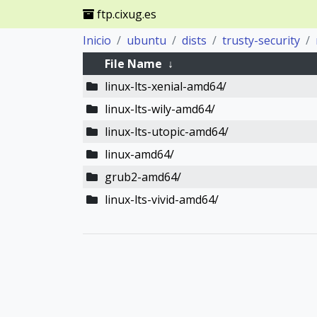
ftp.cixug.es
Inicio
ubuntu
dists
trusty-security
File Name
↓
linux-lts-xenial-amd64/
linux-lts-wily-amd64/
linux-lts-utopic-amd64/
linux-amd64/
grub2-amd64/
linux-lts-vivid-amd64/