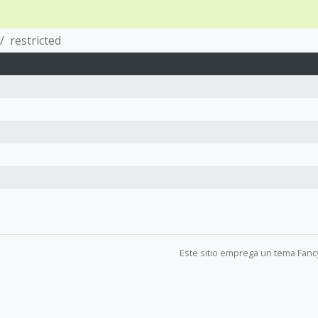
restricted
Este sitio emprega un tema Fanc