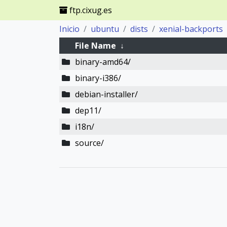
ftp.cixug.es
Inicio
ubuntu
dists
xenial-backports
File Name
↓
binary-amd64/
binary-i386/
debian-installer/
dep11/
i18n/
source/