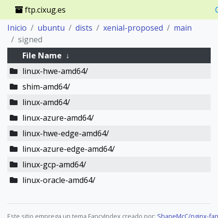
ftp.cixug.es
Inicio
ubuntu
dists
xenial-proposed
main
signed
File Name
↓
linux-hwe-amd64/
shim-amd64/
linux-amd64/
linux-azure-amd64/
linux-hwe-edge-amd64/
linux-azure-edge-amd64/
linux-gcp-amd64/
linux-oracle-amd64/
Este sitio emprega un tema FancyIndex creado por:
ShaneMcC/nginx-fan