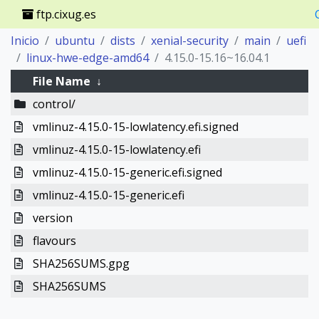
ftp.cixug.es
Inicio
ubuntu
dists
xenial-security
main
uefi
linux-hwe-edge-amd64
4.15.0-15.16~16.04.1
File Name
↓
control/
vmlinuz-4.15.0-15-lowlatency.efi.signed
vmlinuz-4.15.0-15-lowlatency.efi
vmlinuz-4.15.0-15-generic.efi.signed
vmlinuz-4.15.0-15-generic.efi
version
flavours
SHA256SUMS.gpg
SHA256SUMS