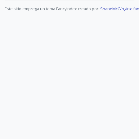
Este sitio emprega un tema FancyIndex creado por:
ShaneMcC/nginx-fan