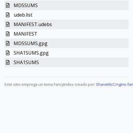
MD5SUMS
udeb.list
MANIFEST.udebs
MANIFEST
MD5SUMS.gpg
SHA1SUMS.gpg
SHA1SUMS
Este sitio emprega un tema FancyIndex creado por:
ShaneMcC/nginx-fan