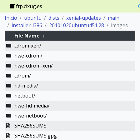
ftp.cixug.es
Inicio
ubuntu
dists
xenial-updates
main
installer-i386
20101020ubuntu451.28
images
File Name
↓
cdrom-xen/
hwe-cdrom/
hwe-cdrom-xen/
cdrom/
hd-media/
netboot/
hwe-hd-media/
hwe-netboot/
SHA256SUMS
SHA256SUMS.gpg