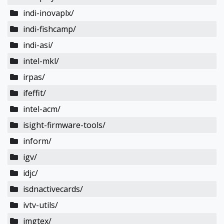
indi-inovaplx/
indi-fishcamp/
indi-asi/
intel-mkl/
irpas/
ifeffit/
intel-acm/
isight-firmware-tools/
inform/
igv/
idjc/
isdnactivecards/
ivtv-utils/
imgtex/