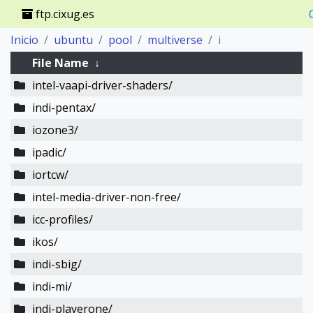
ftp.cixug.es
Inicio
ubuntu
pool
multiverse
i
File Name
↓
intel-vaapi-driver-shaders/
indi-pentax/
iozone3/
ipadic/
iortcw/
intel-media-driver-non-free/
icc-profiles/
ikos/
indi-sbig/
indi-mi/
indi-playerone/