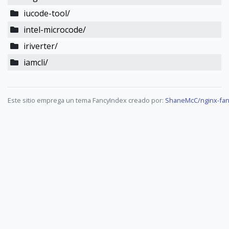
iucode-tool/
intel-microcode/
iriverter/
iamcli/
Este sitio emprega un tema FancyIndex creado por:
ShaneMcC/nginx-fan