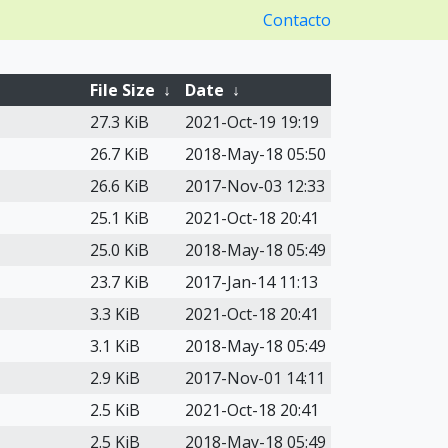
Contacto
File Size
↓
Date
↓
27.3 KiB
2021-Oct-19 19:19
26.7 KiB
2018-May-18 05:50
26.6 KiB
2017-Nov-03 12:33
25.1 KiB
2021-Oct-18 20:41
25.0 KiB
2018-May-18 05:49
23.7 KiB
2017-Jan-14 11:13
3.3 KiB
2021-Oct-18 20:41
3.1 KiB
2018-May-18 05:49
2.9 KiB
2017-Nov-01 14:11
2.5 KiB
2021-Oct-18 20:41
2.5 KiB
2018-May-18 05:49