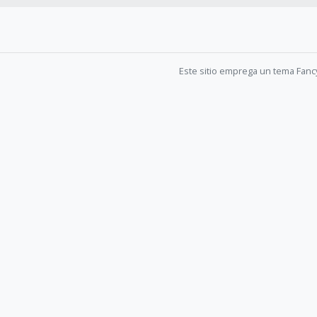
Este sitio emprega un tema Fanc