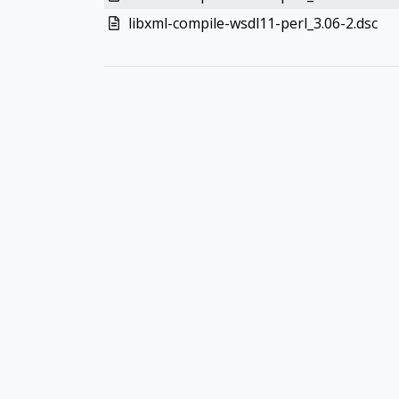
libxml-compile-wsdl11-perl_3.06-2.dsc