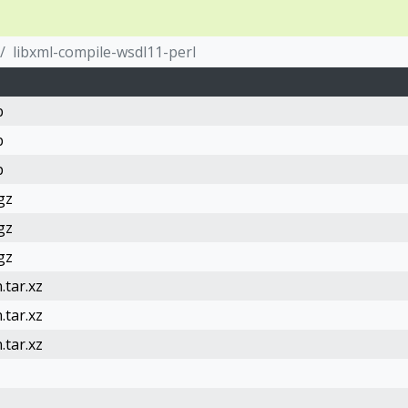
libxml-compile-wsdl11-perl
b
b
b
gz
gz
gz
.tar.xz
.tar.xz
.tar.xz