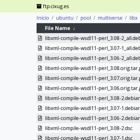
ftp.cixug.es
Inicio
ubuntu
pool
multiverse
libx
File Name
↓
libxml-compile-wsdl11-perl_3.08-2_all.de
libxml-compile-wsdl11-perl_3.07-1_all.de
libxml-compile-wsdl11-perl_3.06-2_all.de
libxml-compile-wsdl11-perl_3.08.orig.tar.
libxml-compile-wsdl11-perl_3.07.orig.tar.
libxml-compile-wsdl11-perl_3.06.orig.tar.
libxml-compile-wsdl11-perl_3.08-2.debian
libxml-compile-wsdl11-perl_3.07-1.debian
libxml-compile-wsdl11-perl_3.06-2.debian
libxml-compile-wsdl11-perl_3.08-2.dsc
libxml-compile-wsdl11-perl_3.07-1.dsc