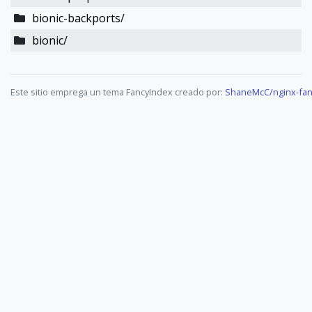
bionic-backports/
bionic/
Este sitio emprega un tema FancyIndex creado por:
ShaneMcC/nginx-fan