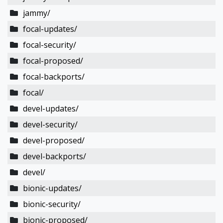
jammy/
focal-updates/
focal-security/
focal-proposed/
focal-backports/
focal/
devel-updates/
devel-security/
devel-proposed/
devel-backports/
devel/
bionic-updates/
bionic-security/
bionic-proposed/