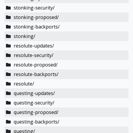
stonking-security/
stonking-proposed/
stonking-backports/
stonking/
resolute-updates/
resolute-security/
resolute-proposed/
resolute-backports/
resolute/
questing-updates/
questing-security/
questing-proposed/
questing-backports/
questing/