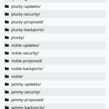
plucky-updates/
plucky-security/
plucky-proposed/
plucky-backports/
plucky/
noble-updates/
noble-security/
noble-proposed/
noble-backports/
noble/
jammy-updates/
jammy-security/
jammy-proposed/
jammy-backports/