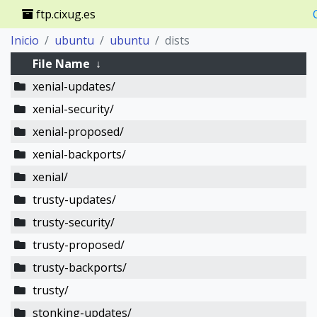
ftp.cixug.es
Inicio
ubuntu
ubuntu
dists
File Name
↓
xenial-updates/
xenial-security/
xenial-proposed/
xenial-backports/
xenial/
trusty-updates/
trusty-security/
trusty-proposed/
trusty-backports/
trusty/
stonking-updates/