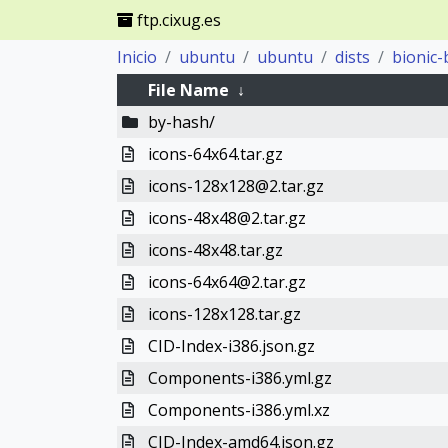
ftp.cixug.es
Inicio
ubuntu
ubuntu
dists
bionic-
File Name
↓
by-hash/
icons-64x64.tar.gz
icons-128x128@2.tar.gz
icons-48x48@2.tar.gz
icons-48x48.tar.gz
icons-64x64@2.tar.gz
icons-128x128.tar.gz
CID-Index-i386.json.gz
Components-i386.yml.gz
Components-i386.yml.xz
CID-Index-amd64.json.gz