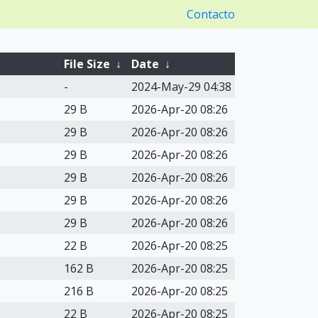
Contacto
File Size
↓
Date
↓
-
2024-May-29 04:38
29 B
2026-Apr-20 08:26
29 B
2026-Apr-20 08:26
29 B
2026-Apr-20 08:26
29 B
2026-Apr-20 08:26
29 B
2026-Apr-20 08:26
29 B
2026-Apr-20 08:26
22 B
2026-Apr-20 08:25
162 B
2026-Apr-20 08:25
216 B
2026-Apr-20 08:25
22 B
2026-Apr-20 08:25