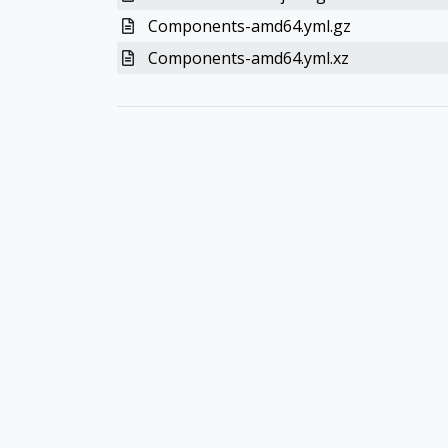
Components-amd64.yml.gz
Components-amd64.yml.xz