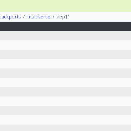
backports
multiverse
dep11