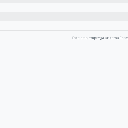
Este sitio emprega un tema Fanc