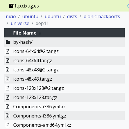
ftp.cixug.es
Inicio
ubuntu
ubuntu
dists
bionic-backports
universe
dep11
File Name
↓
by-hash/
icons-64x64@2.tar.gz
icons-64x64.tar.gz
icons-48x48@2.tar.gz
icons-48x48.tar.gz
icons-128x128@2.tar.gz
icons-128x128.tar.gz
Components-i386.yml.xz
Components-i386.yml.gz
Components-amd64.yml.xz