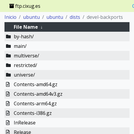
ftp.cixug.es
Inicio
ubuntu
ubuntu
dists
devel-backports
File Name
↓
by-hash/
main/
multiverse/
restricted/
universe/
Contents-amd64.gz
Contents-amd64v3.gz
Contents-arm64.gz
Contents-i386.gz
InRelease
Release