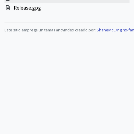
Release.gpg
Este sitio emprega un tema FancyIndex creado por:
ShaneMcC/nginx-fan