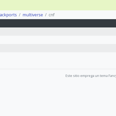
backports
multiverse
cnf
Este sitio emprega un tema Fanc