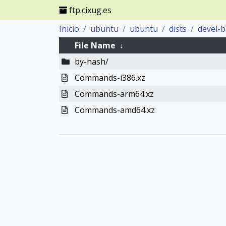
ftp.cixug.es
Inicio
ubuntu
ubuntu
dists
devel-
File Name
↓
by-hash/
Commands-i386.xz
Commands-arm64.xz
Commands-amd64.xz