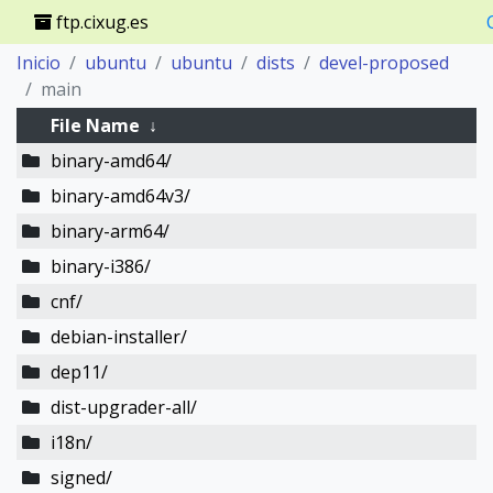
ftp.cixug.es
Inicio
ubuntu
ubuntu
dists
devel-proposed
main
File Name
↓
binary-amd64/
binary-amd64v3/
binary-arm64/
binary-i386/
cnf/
debian-installer/
dep11/
dist-upgrader-all/
i18n/
signed/