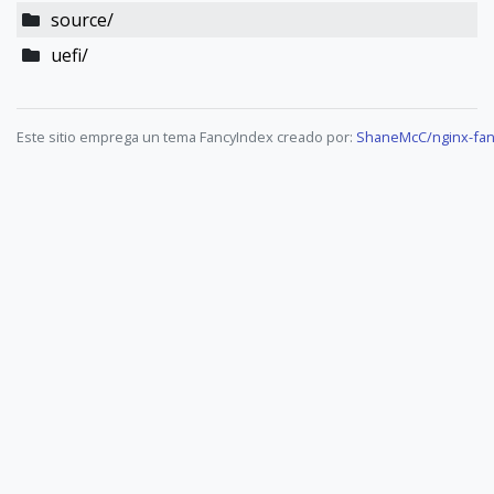
source/
uefi/
Este sitio emprega un tema FancyIndex creado por:
ShaneMcC/nginx-fan