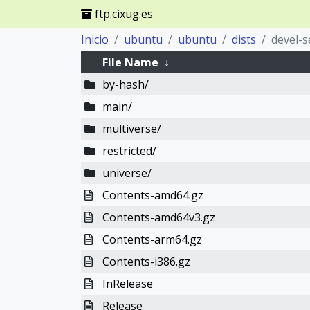
ftp.cixug.es
Inicio
ubuntu
ubuntu
dists
devel-s
File Name
↓
by-hash/
main/
multiverse/
restricted/
universe/
Contents-amd64.gz
Contents-amd64v3.gz
Contents-arm64.gz
Contents-i386.gz
InRelease
Release