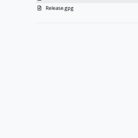
Release.gpg