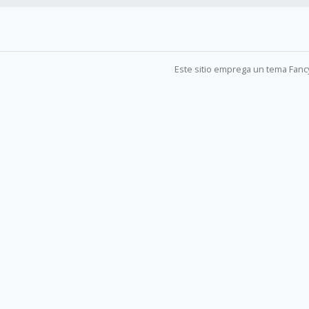
Este sitio emprega un tema Fanc