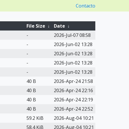
Contacto
File Size
↓
Date
↓
-
2026-Jul-07 08:58
-
2026-Jun-02 13:28
-
2026-Jun-02 13:28
-
2026-Jun-02 13:28
-
2026-Jun-02 13:28
40 B
2026-Apr-24 21:58
40 B
2026-Apr-24 22:16
40 B
2026-Apr-24 22:19
40 B
2026-Apr-24 22:52
59.2 KiB
2026-Aug-04 10:21
58.4 KiB
2026-Aug-04 10:21