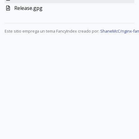
Release.gpg
Este sitio emprega un tema FancyIndex creado por:
ShaneMcC/nginx-fan