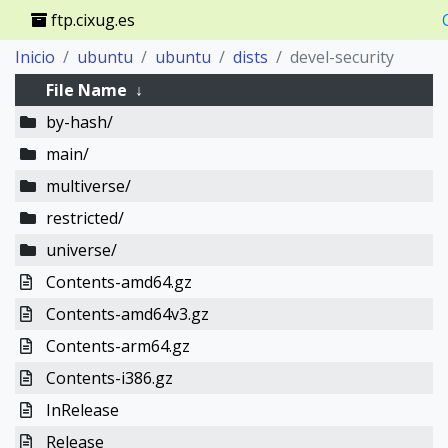
ftp.cixug.es
Inicio
ubuntu
ubuntu
dists
devel-security
File Name
↓
by-hash/
main/
multiverse/
restricted/
universe/
Contents-amd64.gz
Contents-amd64v3.gz
Contents-arm64.gz
Contents-i386.gz
InRelease
Release