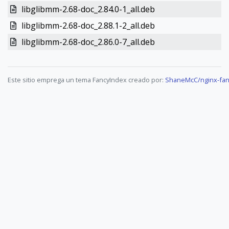
libglibmm-2.68-doc_2.84.0-1_all.deb
libglibmm-2.68-doc_2.88.1-2_all.deb
libglibmm-2.68-doc_2.86.0-7_all.deb
Este sitio emprega un tema FancyIndex creado por:
ShaneMcC/nginx-fan