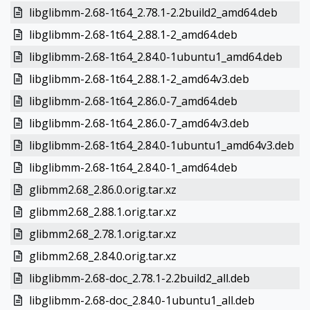
libglibmm-2.68-1t64_2.78.1-2.2build2_amd64.deb
libglibmm-2.68-1t64_2.88.1-2_amd64.deb
libglibmm-2.68-1t64_2.84.0-1ubuntu1_amd64.deb
libglibmm-2.68-1t64_2.88.1-2_amd64v3.deb
libglibmm-2.68-1t64_2.86.0-7_amd64.deb
libglibmm-2.68-1t64_2.86.0-7_amd64v3.deb
libglibmm-2.68-1t64_2.84.0-1ubuntu1_amd64v3.deb
libglibmm-2.68-1t64_2.84.0-1_amd64.deb
glibmm2.68_2.86.0.orig.tar.xz
glibmm2.68_2.88.1.orig.tar.xz
glibmm2.68_2.78.1.orig.tar.xz
glibmm2.68_2.84.0.orig.tar.xz
libglibmm-2.68-doc_2.78.1-2.2build2_all.deb
libglibmm-2.68-doc_2.84.0-1ubuntu1_all.deb