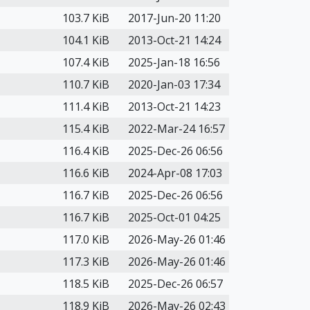
103.7 KiB
2017-Jun-20 11:20
104.1 KiB
2013-Oct-21 14:24
107.4 KiB
2025-Jan-18 16:56
110.7 KiB
2020-Jan-03 17:34
111.4 KiB
2013-Oct-21 14:23
115.4 KiB
2022-Mar-24 16:57
116.4 KiB
2025-Dec-26 06:56
116.6 KiB
2024-Apr-08 17:03
116.7 KiB
2025-Dec-26 06:56
116.7 KiB
2025-Oct-01 04:25
117.0 KiB
2026-May-26 01:46
117.3 KiB
2026-May-26 01:46
118.5 KiB
2025-Dec-26 06:57
118.9 KiB
2026-May-26 02:43