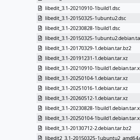
libedit_3.1-20210910-1build1.dsc
libedit_3.1-20150325-1ubuntu2.dsc
libedit_3.1-20230828-1build1.dsc
libedit_3.1-20150325-1ubuntu2.debian.ta
libedit_3.1-20170329-1.debian.tar.bz2
libedit_3.1-20191231-1.debian.tar.xz
libedit_3.1-20210910-1build1.debian.tar.x
libedit_3.1-20250104-1.debian.tar.xz
libedit_3.1-20251016-1.debian.tar.xz
libedit_3.1-20260512-1.debian.tar.xz
libedit_3.1-20230828-1build1.debian.tar.x
libedit_3.1-20250104-1build1.debian.tar.x
libedit_3.1-20130712-2.debian.tar.bz2
libedit2_3.1-20150325-1ubuntu2_amd64