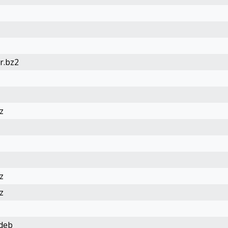
r.bz2
z
z
z
.deb