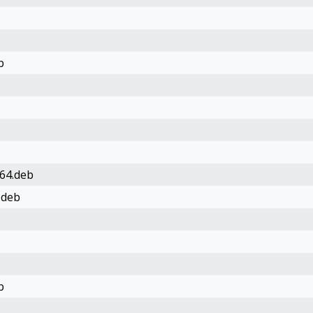
b
64.deb
.deb
b