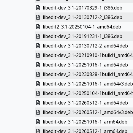
libedit-dev_3.1-20170329-1_i386.deb
libedit-dev_3.1-20130712-2_i386.deb
libedit2_3.1-20250104-1_amd64.deb
libedit-dev_3.1-20191231-1_i386.deb
libedit-dev_3.1-20130712-2_amd64.deb
libedit-dev_3.1-20210910-1build1_amd64
libedit-dev_3.1-20251016-1_amd64.deb
libedit-dev_3.1-20230828-1build1_amd64
libedit-dev_3.1-20251016-1_amd64v3.deb
libedit-dev_3.1-20250104-1build1_amd64
libedit-dev_3.1-20260512-1_amd64.deb
libedit-dev_3.1-20260512-1_amd64v3.deb
libedit-dev_3.1-20251016-1_arm64.deb
libedit-dev_3.1-20260512-1_arm64.deb