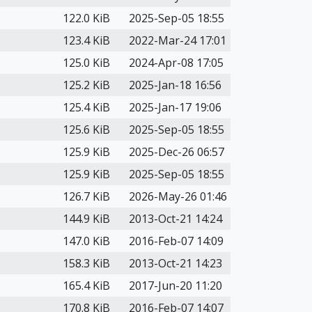
122.0 KiB
2025-Sep-05 18:55
123.4 KiB
2022-Mar-24 17:01
125.0 KiB
2024-Apr-08 17:05
125.2 KiB
2025-Jan-18 16:56
125.4 KiB
2025-Jan-17 19:06
125.6 KiB
2025-Sep-05 18:55
125.9 KiB
2025-Dec-26 06:57
125.9 KiB
2025-Sep-05 18:55
126.7 KiB
2026-May-26 01:46
144.9 KiB
2013-Oct-21 14:24
147.0 KiB
2016-Feb-07 14:09
158.3 KiB
2013-Oct-21 14:23
165.4 KiB
2017-Jun-20 11:20
170.8 KiB
2016-Feb-07 14:07