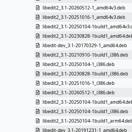
libedit2_3.1-20260512-1_amd64v3.deb
libedit2_3.1-20251016-1_amd64v3.deb
libedit2_3.1-20250104-1build1_amd64v3.
libedit2_3.1-20230828-1build1_amd64.de
libedit-dev_3.1-20170329-1_amd64.deb
libedit2_3.1-20210910-1build1_i386.deb
libedit2_3.1-20250104-1_i386.deb
libedit2_3.1-20230828-1build1_i386.deb
libedit2_3.1-20251016-1_i386.deb
libedit2_3.1-20260512-1_i386.deb
libedit2_3.1-20250104-1build1_amd64.de
libedit2_3.1-20250104-1build1_i386.deb
libedit2_3.1-20250104-1build1_arm64.de
libedit-dev_3.1-20191231-1_amd64.deb