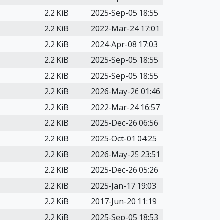
2.2 KiB
2025-Sep-05 18:55
2.2 KiB
2022-Mar-24 17:01
2.2 KiB
2024-Apr-08 17:03
2.2 KiB
2025-Sep-05 18:55
2.2 KiB
2025-Sep-05 18:55
2.2 KiB
2026-May-26 01:46
2.2 KiB
2022-Mar-24 16:57
2.2 KiB
2025-Dec-26 06:56
2.2 KiB
2025-Oct-01 04:25
2.2 KiB
2026-May-25 23:51
2.2 KiB
2025-Dec-26 05:26
2.2 KiB
2025-Jan-17 19:03
2.2 KiB
2017-Jun-20 11:19
2.2 KiB
2025-Sep-05 18:53