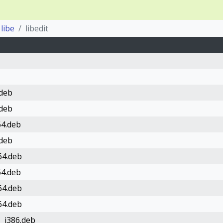
libe
libedit
.deb
.deb
64.deb
.deb
64.deb
64.deb
64.deb
64.deb
1_i386.deb