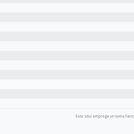
Este sitio emprega un tema Fanc