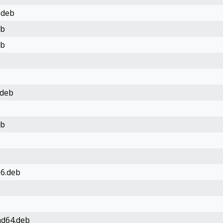
.deb
eb
eb
.deb
eb
86.deb
md64.deb