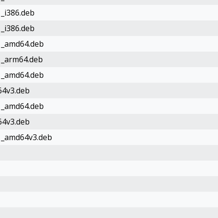
1_i386.deb
1_i386.deb
d1_amd64.deb
d1_arm64.deb
d1_amd64.deb
64v3.deb
d1_amd64.deb
64v3.deb
d1_amd64v3.deb