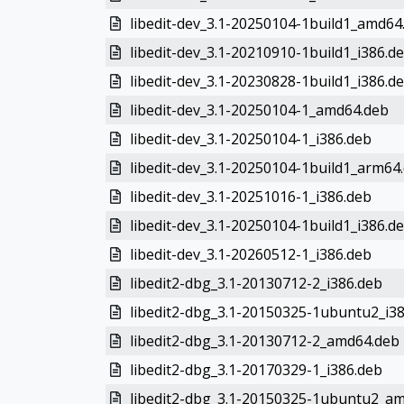
libedit-dev_3.1-20250104-1build1_amd64
libedit-dev_3.1-20210910-1build1_i386.d
libedit-dev_3.1-20230828-1build1_i386.d
libedit-dev_3.1-20250104-1_amd64.deb
libedit-dev_3.1-20250104-1_i386.deb
libedit-dev_3.1-20250104-1build1_arm64
libedit-dev_3.1-20251016-1_i386.deb
libedit-dev_3.1-20250104-1build1_i386.d
libedit-dev_3.1-20260512-1_i386.deb
libedit2-dbg_3.1-20130712-2_i386.deb
libedit2-dbg_3.1-20150325-1ubuntu2_i3
libedit2-dbg_3.1-20130712-2_amd64.deb
libedit2-dbg_3.1-20170329-1_i386.deb
libedit2-dbg_3.1-20150325-1ubuntu2_a