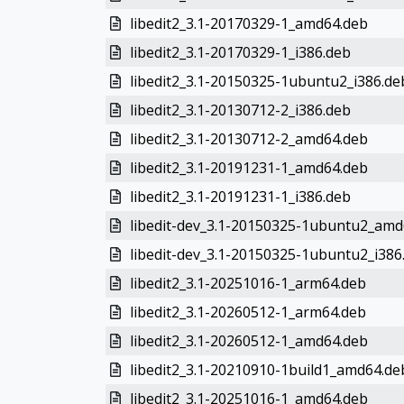
libedit2_3.1-20170329-1_amd64.deb
libedit2_3.1-20170329-1_i386.deb
libedit2_3.1-20150325-1ubuntu2_i386.de
libedit2_3.1-20130712-2_i386.deb
libedit2_3.1-20130712-2_amd64.deb
libedit2_3.1-20191231-1_amd64.deb
libedit2_3.1-20191231-1_i386.deb
libedit-dev_3.1-20150325-1ubuntu2_amd
libedit-dev_3.1-20150325-1ubuntu2_i386
libedit2_3.1-20251016-1_arm64.deb
libedit2_3.1-20260512-1_arm64.deb
libedit2_3.1-20260512-1_amd64.deb
libedit2_3.1-20210910-1build1_amd64.de
libedit2_3.1-20251016-1_amd64.deb