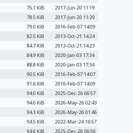
75.1 KiB
2017-Jun-20 11:19
78.5 KiB
2017-Jun-20 11:20
79.0 KiB
2016-Feb-07 14:09
82.5 KiB
2013-Oct-21 14:24
84.7 KiB
2013-Oct-21 14:23
84.9 KiB
2020-Jan-03 17:34
88.8 KiB
2020-Jan-03 17:34
90.5 KiB
2016-Feb-07 14:07
91.6 KiB
2016-Feb-07 14:09
94.0 KiB
2025-Dec-26 06:57
94.0 KiB
2026-May-26 02:43
94.3 KiB
2026-May-26 01:46
94.5 KiB
2022-Mar-24 16:57
94.6 KiB
2025-Dec-26 06:56