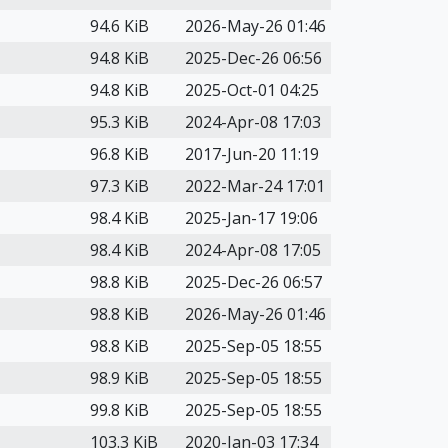
94.6 KiB
2026-May-26 01:46
94.8 KiB
2025-Dec-26 06:56
94.8 KiB
2025-Oct-01 04:25
95.3 KiB
2024-Apr-08 17:03
96.8 KiB
2017-Jun-20 11:19
97.3 KiB
2022-Mar-24 17:01
98.4 KiB
2025-Jan-17 19:06
98.4 KiB
2024-Apr-08 17:05
98.8 KiB
2025-Dec-26 06:57
98.8 KiB
2026-May-26 01:46
98.8 KiB
2025-Sep-05 18:55
98.9 KiB
2025-Sep-05 18:55
99.8 KiB
2025-Sep-05 18:55
103.3 KiB
2020-Jan-03 17:34