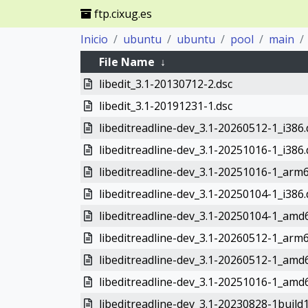
ftp.cixug.es
Inicio
ubuntu
ubuntu
pool
main
File Name
↓
libedit_3.1-20130712-2.dsc
libedit_3.1-20191231-1.dsc
libeditreadline-dev_3.1-20260512-1_i386
libeditreadline-dev_3.1-20251016-1_i386
libeditreadline-dev_3.1-20251016-1_arm
libeditreadline-dev_3.1-20250104-1_i386
libeditreadline-dev_3.1-20250104-1_amd
libeditreadline-dev_3.1-20260512-1_arm
libeditreadline-dev_3.1-20260512-1_amd
libeditreadline-dev_3.1-20251016-1_amd
libeditreadline-dev_3.1-20230828-1build