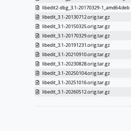
libedit2-dbg_3.1-20170329-1_amd64.deb
libedit_3.1-20130712.orig.tar.gz
libedit_3.1-20150325.orig.tar.gz
libedit_3.1-20170329.orig.tar.gz
libedit_3.1-20191231.orig.tar.gz
libedit_3.1-20210910.orig.tar.gz
libedit_3.1-20230828.orig.tar.gz
libedit_3.1-20250104.orig.tar.gz
libedit_3.1-20251016.orig.tar.gz
libedit_3.1-20260512.orig.tar.gz