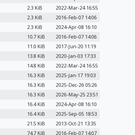
2.3 KiB
2022-Mar-24 16:55
2.3 KiB
2016-Feb-07 14:06
2.3 KiB
2024-Apr-08 16:10
10.7 KiB
2016-Feb-07 14:06
11.0 KiB
2017-Jun-20 11:19
13.8 KiB
2020-Jan-03 17:33
14.8 KiB
2022-Mar-24 16:55
16.3 KiB
2025-Jan-17 19:03
16.3 KiB
2025-Dec-26 05:26
16.3 KiB
2026-May-25 23:51
16.4 KiB
2024-Apr-08 16:10
16.4 KiB
2025-Sep-05 18:53
21.5 KiB
2013-Oct-21 13:35
74.7 KiB
2016-Feb-07 14:07