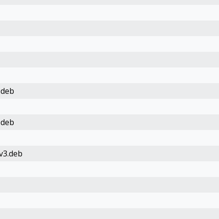
.deb
.deb
v3.deb