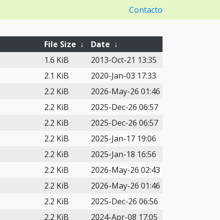
Contacto
File Size
↓
Date
↓
1.6 KiB
2013-Oct-21 13:35
2.1 KiB
2020-Jan-03 17:33
2.2 KiB
2026-May-26 01:46
2.2 KiB
2025-Dec-26 06:57
2.2 KiB
2025-Dec-26 06:57
2.2 KiB
2025-Jan-17 19:06
2.2 KiB
2025-Jan-18 16:56
2.2 KiB
2026-May-26 02:43
2.2 KiB
2026-May-26 01:46
2.2 KiB
2025-Dec-26 06:56
2.2 KiB
2024-Apr-08 17:05