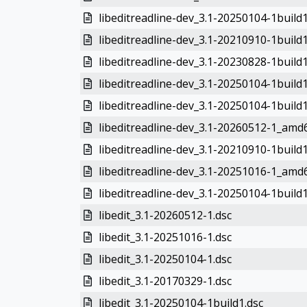
libeditreadline-dev_3.1-20250104-1build
libeditreadline-dev_3.1-20210910-1build
libeditreadline-dev_3.1-20230828-1buil
libeditreadline-dev_3.1-20250104-1buil
libeditreadline-dev_3.1-20250104-1buil
libeditreadline-dev_3.1-20260512-1_amd
libeditreadline-dev_3.1-20210910-1buil
libeditreadline-dev_3.1-20251016-1_amd
libeditreadline-dev_3.1-20250104-1buil
libedit_3.1-20260512-1.dsc
libedit_3.1-20251016-1.dsc
libedit_3.1-20250104-1.dsc
libedit_3.1-20170329-1.dsc
libedit_3.1-20250104-1build1.dsc