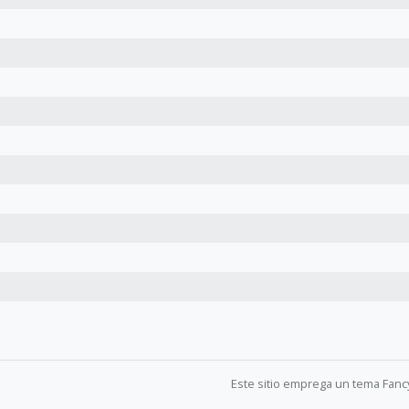
Este sitio emprega un tema Fanc