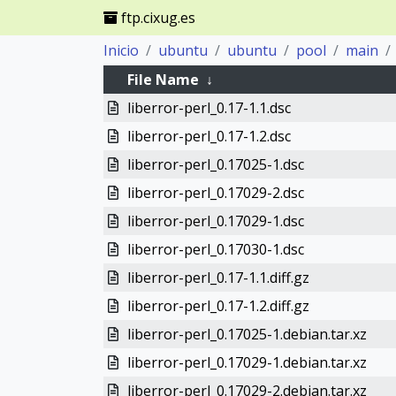
ftp.cixug.es
Inicio
ubuntu
ubuntu
pool
main
File Name
↓
liberror-perl_0.17-1.1.dsc
liberror-perl_0.17-1.2.dsc
liberror-perl_0.17025-1.dsc
liberror-perl_0.17029-2.dsc
liberror-perl_0.17029-1.dsc
liberror-perl_0.17030-1.dsc
liberror-perl_0.17-1.1.diff.gz
liberror-perl_0.17-1.2.diff.gz
liberror-perl_0.17025-1.debian.tar.xz
liberror-perl_0.17029-1.debian.tar.xz
liberror-perl_0.17029-2.debian.tar.xz