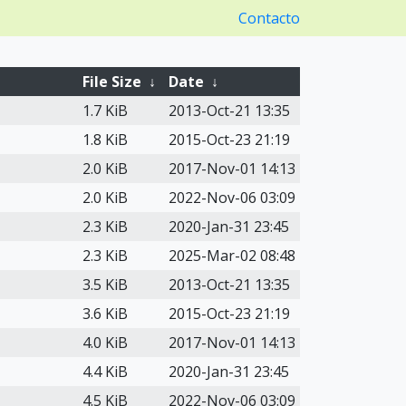
Contacto
File Size
↓
Date
↓
1.7 KiB
2013-Oct-21 13:35
1.8 KiB
2015-Oct-23 21:19
2.0 KiB
2017-Nov-01 14:13
2.0 KiB
2022-Nov-06 03:09
2.3 KiB
2020-Jan-31 23:45
2.3 KiB
2025-Mar-02 08:48
3.5 KiB
2013-Oct-21 13:35
3.6 KiB
2015-Oct-23 21:19
4.0 KiB
2017-Nov-01 14:13
4.4 KiB
2020-Jan-31 23:45
4.5 KiB
2022-Nov-06 03:09