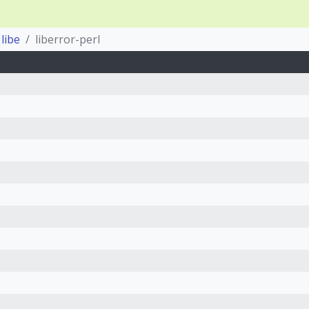
libe
liberror-perl