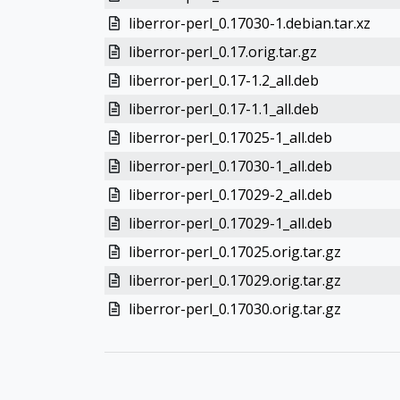
liberror-perl_0.17030-1.debian.tar.xz
liberror-perl_0.17.orig.tar.gz
liberror-perl_0.17-1.2_all.deb
liberror-perl_0.17-1.1_all.deb
liberror-perl_0.17025-1_all.deb
liberror-perl_0.17030-1_all.deb
liberror-perl_0.17029-2_all.deb
liberror-perl_0.17029-1_all.deb
liberror-perl_0.17025.orig.tar.gz
liberror-perl_0.17029.orig.tar.gz
liberror-perl_0.17030.orig.tar.gz