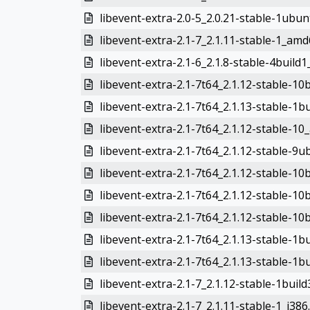
libevent-extra-2.0-5_2.0.21-stable-1ubu
libevent-extra-2.1-7_2.1.11-stable-1_am
libevent-extra-2.1-6_2.1.8-stable-4build1
libevent-extra-2.1-7t64_2.1.12-stable-1
libevent-extra-2.1-7t64_2.1.13-stable-1
libevent-extra-2.1-7t64_2.1.12-stable-1
libevent-extra-2.1-7t64_2.1.12-stable-
libevent-extra-2.1-7t64_2.1.12-stable-1
libevent-extra-2.1-7t64_2.1.12-stable-1
libevent-extra-2.1-7t64_2.1.12-stable-1
libevent-extra-2.1-7t64_2.1.13-stable-1
libevent-extra-2.1-7t64_2.1.13-stable-1
libevent-extra-2.1-7_2.1.12-stable-1bui
libevent-extra-2.1-7_2.1.11-stable-1_i386