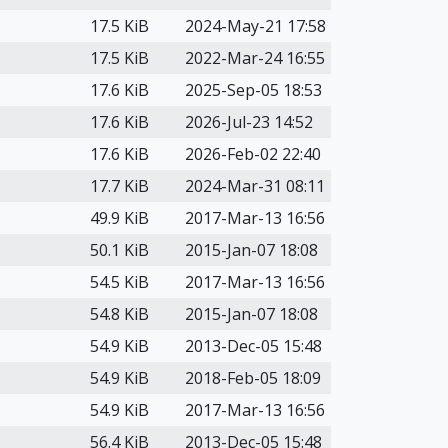
17.5 KiB
2024-May-21 17:58
17.5 KiB
2022-Mar-24 16:55
17.6 KiB
2025-Sep-05 18:53
17.6 KiB
2026-Jul-23 14:52
17.6 KiB
2026-Feb-02 22:40
17.7 KiB
2024-Mar-31 08:11
49.9 KiB
2017-Mar-13 16:56
50.1 KiB
2015-Jan-07 18:08
54.5 KiB
2017-Mar-13 16:56
54.8 KiB
2015-Jan-07 18:08
54.9 KiB
2013-Dec-05 15:48
54.9 KiB
2018-Feb-05 18:09
54.9 KiB
2017-Mar-13 16:56
56.4 KiB
2013-Dec-05 15:48