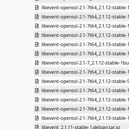
libevent-openssl-2.1-7t64_2.1.12-stable
libevent-openssl-2.1-7t64_2.1.12-stable
libevent-openssl-2.1-7t64_2.1.12-stable
libevent-openssl-2.1-7t64_2.1.12-stable
libevent-openssl-2.1-7t64_2.1.13-stable
libevent-openssl-2.1-7t64_2.1.13-stable
libevent-openssl-2.1-7_2.1.12-stable-1bu
libevent-openssl-2.1-7t64_2.1.12-stable-
libevent-openssl-2.1-7t64_2.1.12-stable
libevent-openssl-2.1-7t64_2.1.12-stable
libevent-openssl-2.1-7t64_2.1.12-stable-
libevent-openssl-2.1-7t64_2.1.12-stable-
libevent-openssl-2.1-7t64_2.1.13-stable-
libevent_2.1.11-stable-1.debian.tar.xz