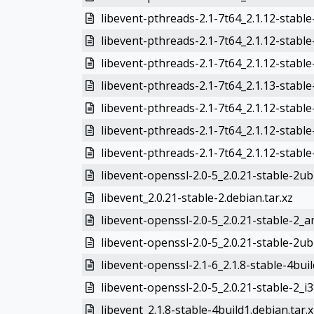
libevent-pthreads-2.1-7t64_2.1.12-stable
libevent-pthreads-2.1-7t64_2.1.12-stab
libevent-pthreads-2.1-7t64_2.1.12-stable
libevent-pthreads-2.1-7t64_2.1.13-stabl
libevent-pthreads-2.1-7t64_2.1.12-stab
libevent-pthreads-2.1-7t64_2.1.12-stabl
libevent-pthreads-2.1-7t64_2.1.12-stabl
libevent-openssl-2.0-5_2.0.21-stable-2u
libevent_2.0.21-stable-2.debian.tar.xz
libevent-openssl-2.0-5_2.0.21-stable-2_
libevent-openssl-2.0-5_2.0.21-stable-2ub
libevent-openssl-2.1-6_2.1.8-stable-4bu
libevent-openssl-2.0-5_2.0.21-stable-2_i
libevent_2.1.8-stable-4build1.debian.tar.x