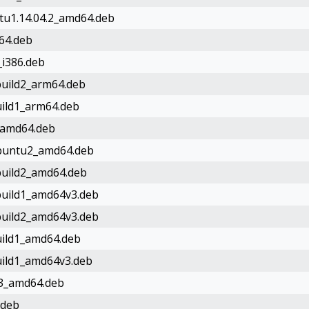
ntu1.14.04.2_amd64.deb
d64.deb
_i386.deb
0build2_arm64.deb
build1_arm64.deb
0_amd64.deb
9ubuntu2_amd64.deb
0build2_amd64.deb
0build1_amd64v3.deb
0build2_amd64v3.deb
build1_amd64.deb
build1_amd64v3.deb
ld3_amd64.deb
.deb