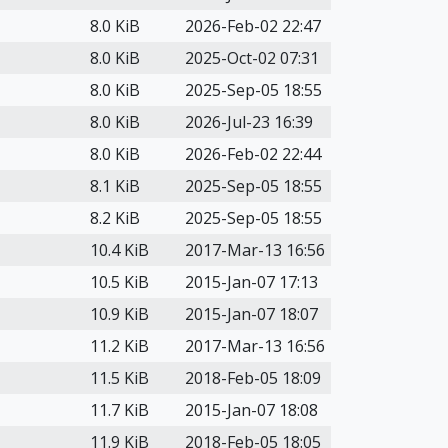
8.0 KiB
2026-Feb-02 22:47
8.0 KiB
2025-Oct-02 07:31
8.0 KiB
2025-Sep-05 18:55
8.0 KiB
2026-Jul-23 16:39
8.0 KiB
2026-Feb-02 22:44
8.1 KiB
2025-Sep-05 18:55
8.2 KiB
2025-Sep-05 18:55
10.4 KiB
2017-Mar-13 16:56
10.5 KiB
2015-Jan-07 17:13
10.9 KiB
2015-Jan-07 18:07
11.2 KiB
2017-Mar-13 16:56
11.5 KiB
2018-Feb-05 18:09
11.7 KiB
2015-Jan-07 18:08
11.9 KiB
2018-Feb-05 18:05