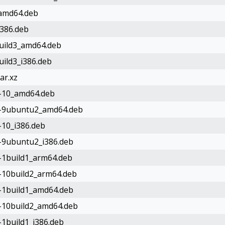
_amd64.deb
i386.deb
build3_amd64.deb
uild3_i386.deb
ar.xz
e-10_amd64.deb
le-9ubuntu2_amd64.deb
-10_i386.deb
e-9ubuntu2_i386.deb
e-1build1_arm64.deb
e-10build2_arm64.deb
e-1build1_amd64.deb
e-10build2_amd64.deb
-1build1_i386.deb