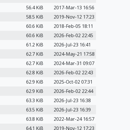
56.4 KiB
2017-Mar-13 16:56
58.5 KiB
2019-Nov-12 17:23
60.6 KiB
2018-Feb-05 18:11
60.6 KiB
2026-Feb-02 22:45
61.2 KiB
2026-Jul-23 16:41
62.7 KiB
2024-May-21 17:58
62.7 KiB
2024-Mar-31 09:07
62.8 KiB
2026-Feb-02 22:43
62.9 KiB
2025-Oct-02 07:31
62.9 KiB
2026-Feb-02 22:44
63.3 KiB
2026-Jul-23 16:38
63.5 KiB
2026-Jul-23 16:39
63.8 KiB
2022-Mar-24 16:57
64.1 KiB
2019-Nov-12 17:23