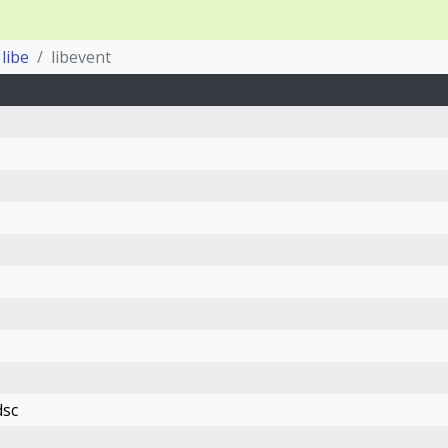
libe
libevent
dsc