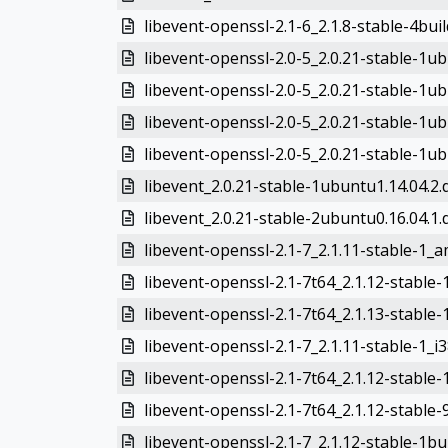
libevent-openssl-2.1-6_2.1.8-stable-4bui
libevent-openssl-2.0-5_2.0.21-stable-1u
libevent-openssl-2.0-5_2.0.21-stable-1
libevent-openssl-2.0-5_2.0.21-stable-1ub
libevent-openssl-2.0-5_2.0.21-stable-1u
libevent_2.0.21-stable-1ubuntu1.14.04.2.d
libevent_2.0.21-stable-2ubuntu0.16.04.1.d
libevent-openssl-2.1-7_2.1.11-stable-1_
libevent-openssl-2.1-7t64_2.1.12-stable
libevent-openssl-2.1-7t64_2.1.13-stable
libevent-openssl-2.1-7_2.1.11-stable-1_i
libevent-openssl-2.1-7t64_2.1.12-stable
libevent-openssl-2.1-7t64_2.1.12-stabl
libevent-openssl-2.1-7_2.1.12-stable-1b