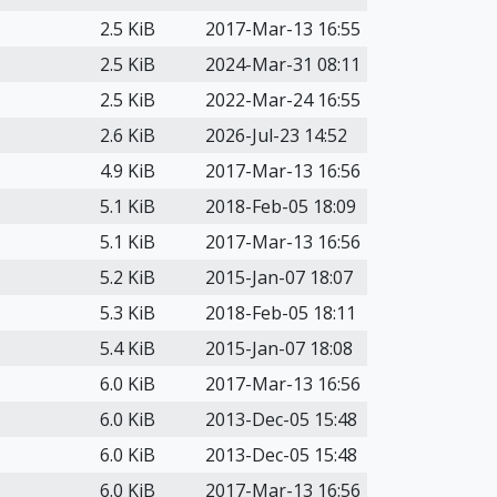
2.5 KiB
2017-Mar-13 16:55
2.5 KiB
2024-Mar-31 08:11
2.5 KiB
2022-Mar-24 16:55
2.6 KiB
2026-Jul-23 14:52
4.9 KiB
2017-Mar-13 16:56
5.1 KiB
2018-Feb-05 18:09
5.1 KiB
2017-Mar-13 16:56
5.2 KiB
2015-Jan-07 18:07
5.3 KiB
2018-Feb-05 18:11
5.4 KiB
2015-Jan-07 18:08
6.0 KiB
2017-Mar-13 16:56
6.0 KiB
2013-Dec-05 15:48
6.0 KiB
2013-Dec-05 15:48
6.0 KiB
2017-Mar-13 16:56