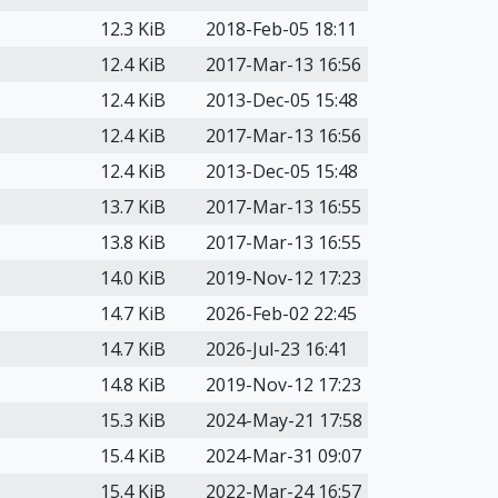
12.3 KiB
2018-Feb-05 18:11
12.4 KiB
2017-Mar-13 16:56
12.4 KiB
2013-Dec-05 15:48
12.4 KiB
2017-Mar-13 16:56
12.4 KiB
2013-Dec-05 15:48
13.7 KiB
2017-Mar-13 16:55
13.8 KiB
2017-Mar-13 16:55
14.0 KiB
2019-Nov-12 17:23
14.7 KiB
2026-Feb-02 22:45
14.7 KiB
2026-Jul-23 16:41
14.8 KiB
2019-Nov-12 17:23
15.3 KiB
2024-May-21 17:58
15.4 KiB
2024-Mar-31 09:07
15.4 KiB
2022-Mar-24 16:57