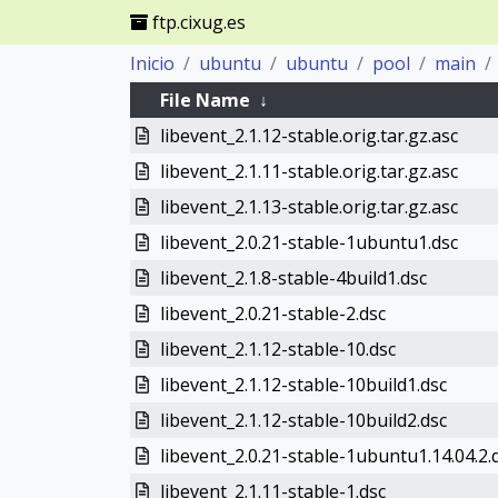
ftp.cixug.es
Inicio
ubuntu
ubuntu
pool
main
File Name
↓
libevent_2.1.12-stable.orig.tar.gz.asc
libevent_2.1.11-stable.orig.tar.gz.asc
libevent_2.1.13-stable.orig.tar.gz.asc
libevent_2.0.21-stable-1ubuntu1.dsc
libevent_2.1.8-stable-4build1.dsc
libevent_2.0.21-stable-2.dsc
libevent_2.1.12-stable-10.dsc
libevent_2.1.12-stable-10build1.dsc
libevent_2.1.12-stable-10build2.dsc
libevent_2.0.21-stable-1ubuntu1.14.04.2.
libevent_2.1.11-stable-1.dsc