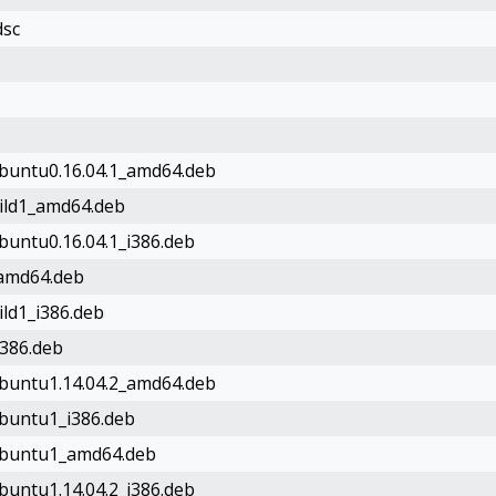
dsc
ubuntu0.16.04.1_amd64.deb
uild1_amd64.deb
ubuntu0.16.04.1_i386.deb
_amd64.deb
ild1_i386.deb
i386.deb
ubuntu1.14.04.2_amd64.deb
ubuntu1_i386.deb
1ubuntu1_amd64.deb
ubuntu1.14.04.2_i386.deb