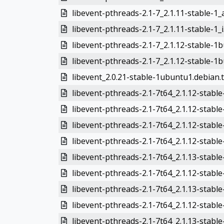
libevent-pthreads-2.1-7_2.1.11-stable-1
libevent-pthreads-2.1-7_2.1.11-stable-1_
libevent-pthreads-2.1-7_2.1.12-stable-1
libevent-pthreads-2.1-7_2.1.12-stable-1b
libevent_2.0.21-stable-1ubuntu1.debian.t
libevent-pthreads-2.1-7t64_2.1.12-stabl
libevent-pthreads-2.1-7t64_2.1.12-stab
libevent-pthreads-2.1-7t64_2.1.12-stable
libevent-pthreads-2.1-7t64_2.1.12-stabl
libevent-pthreads-2.1-7t64_2.1.13-stabl
libevent-pthreads-2.1-7t64_2.1.12-stabl
libevent-pthreads-2.1-7t64_2.1.13-stabl
libevent-pthreads-2.1-7t64_2.1.12-stabl
libevent-pthreads-2.1-7t64_2.1.13-stable