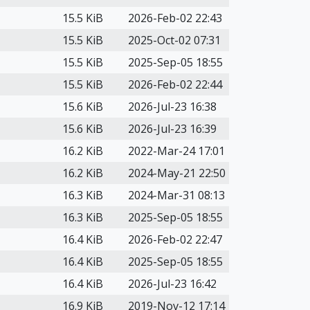
15.5 KiB
2026-Feb-02 22:43
15.5 KiB
2025-Oct-02 07:31
15.5 KiB
2025-Sep-05 18:55
15.5 KiB
2026-Feb-02 22:44
15.6 KiB
2026-Jul-23 16:38
15.6 KiB
2026-Jul-23 16:39
16.2 KiB
2022-Mar-24 17:01
16.2 KiB
2024-May-21 22:50
16.3 KiB
2024-Mar-31 08:13
16.3 KiB
2025-Sep-05 18:55
16.4 KiB
2026-Feb-02 22:47
16.4 KiB
2025-Sep-05 18:55
16.4 KiB
2026-Jul-23 16:42
16.9 KiB
2019-Nov-12 17:14