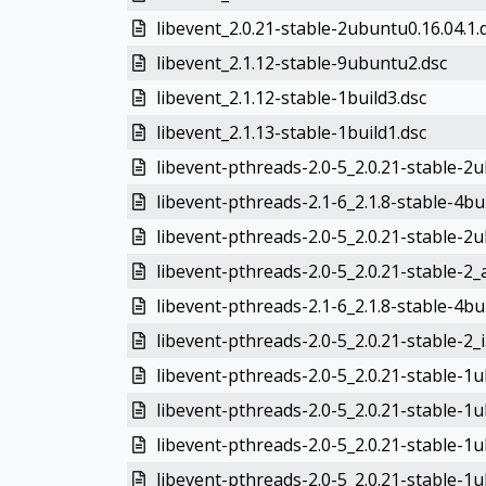
libevent_2.0.21-stable-2ubuntu0.16.04.1.
libevent_2.1.12-stable-9ubuntu2.dsc
libevent_2.1.12-stable-1build3.dsc
libevent_2.1.13-stable-1build1.dsc
libevent-pthreads-2.0-5_2.0.21-stable-2
libevent-pthreads-2.1-6_2.1.8-stable-4b
libevent-pthreads-2.0-5_2.0.21-stable-2
libevent-pthreads-2.0-5_2.0.21-stable-2
libevent-pthreads-2.1-6_2.1.8-stable-4bu
libevent-pthreads-2.0-5_2.0.21-stable-2_
libevent-pthreads-2.0-5_2.0.21-stable-1
libevent-pthreads-2.0-5_2.0.21-stable-1
libevent-pthreads-2.0-5_2.0.21-stable-
libevent-pthreads-2.0-5_2.0.21-stable-1