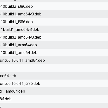
-10build2_i386.deb
le-10build1_amd64v3.deb
-10build1_i386.deb
e-1build1_amd64v3.deb
le-10build2_amd64v3.deb
e-10build1_arm64.deb
e-10build1_amd64.deb
buntu0.16.04.1_amd64.deb
amd64.deb
untu0.16.04.1_i386.deb
ild1_amd64.deb
386.deb
z