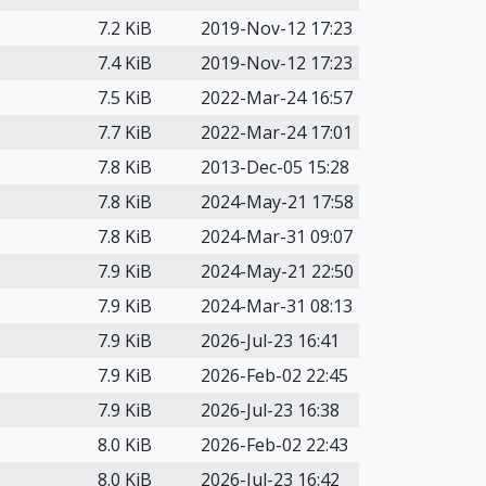
7.2 KiB
2019-Nov-12 17:23
7.4 KiB
2019-Nov-12 17:23
7.5 KiB
2022-Mar-24 16:57
7.7 KiB
2022-Mar-24 17:01
7.8 KiB
2013-Dec-05 15:28
7.8 KiB
2024-May-21 17:58
7.8 KiB
2024-Mar-31 09:07
7.9 KiB
2024-May-21 22:50
7.9 KiB
2024-Mar-31 08:13
7.9 KiB
2026-Jul-23 16:41
7.9 KiB
2026-Feb-02 22:45
7.9 KiB
2026-Jul-23 16:38
8.0 KiB
2026-Feb-02 22:43
8.0 KiB
2026-Jul-23 16:42