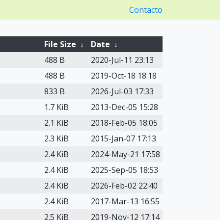
Contacto
File Size
↓
Date
↓
488 B
2020-Jul-11 23:13
488 B
2019-Oct-18 18:18
833 B
2026-Jul-03 17:33
1.7 KiB
2013-Dec-05 15:28
2.1 KiB
2018-Feb-05 18:05
2.3 KiB
2015-Jan-07 17:13
2.4 KiB
2024-May-21 17:58
2.4 KiB
2025-Sep-05 18:53
2.4 KiB
2026-Feb-02 22:40
2.4 KiB
2017-Mar-13 16:55
2.5 KiB
2019-Nov-12 17:14