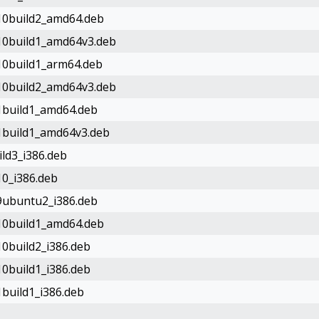
-10build2_amd64.deb
-10build1_amd64v3.deb
-10build1_arm64.deb
-10build2_amd64v3.deb
-1build1_amd64.deb
-1build1_amd64v3.deb
ild3_i386.deb
10_i386.deb
-9ubuntu2_i386.deb
-10build1_amd64.deb
10build2_i386.deb
10build1_i386.deb
1build1_i386.deb