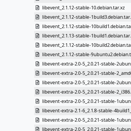
libevent_2.1.12-stable-10.debian.tar.xz
libevent_2.1.12-stable-1build3.debian.tar
libevent_2.1.12-stable-10build1.debian.ta
libevent_2.1.13-stable-1build1.debian.tar
libevent_2.1.12-stable-10build2.debian.ta
libevent_2.1.12-stable-9ubuntu2.debian.t
libevent-extra-2.0-5_2.0.21-stable-2ubu
libevent-extra-2.0-5_2.0.21-stable-2_am
libevent-extra-2.0-5_2.0.21-stable-2ubun
libevent-extra-2.0-5_2.0.21-stable-2_i386
libevent-extra-2.0-5_2.0.21-stable-1ubu
libevent-extra-2.1-6_2.1.8-stable-4buil
libevent-extra-2.0-5_2.0.21-stable-1ubun
libevent-extra-2.0-5_2.0.21-stable-1ub