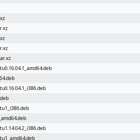
.xz
r.xz
.xz
r.xz
ar.xz
ntu0.16.04.1_amd64.deb
d64.deb
tu0.16.04.1_i386.deb
.deb
ntu1_i386.deb
d1_amd64.deb
tu1.14.04.2_i386.deb
untu1_amd64.deb