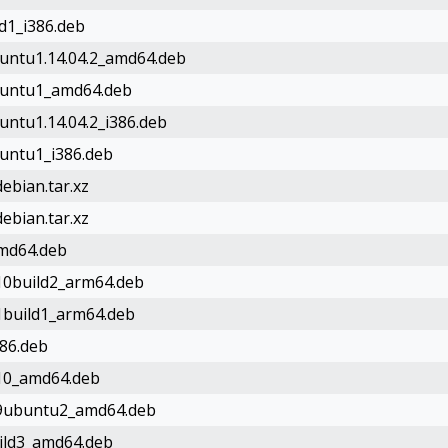
ld1_i386.deb
buntu1.14.04.2_amd64.deb
ubuntu1_amd64.deb
untu1.14.04.2_i386.deb
buntu1_i386.deb
ebian.tar.xz
ebian.tar.xz
amd64.deb
-10build2_arm64.deb
-1build1_arm64.deb
386.deb
-10_amd64.deb
e-9ubuntu2_amd64.deb
uild3_amd64.deb