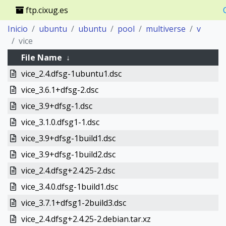
ftp.cixug.es
Inicio
ubuntu
ubuntu
pool
multiverse
v
vice
File Name
↓
vice_2.4.dfsg-1ubuntu1.dsc
vice_3.6.1+dfsg-2.dsc
vice_3.9+dfsg-1.dsc
vice_3.1.0.dfsg1-1.dsc
vice_3.9+dfsg-1build1.dsc
vice_3.9+dfsg-1build2.dsc
vice_2.4.dfsg+2.4.25-2.dsc
vice_3.4.0.dfsg-1build1.dsc
vice_3.7.1+dfsg1-2build3.dsc
vice_2.4.dfsg+2.4.25-2.debian.tar.xz