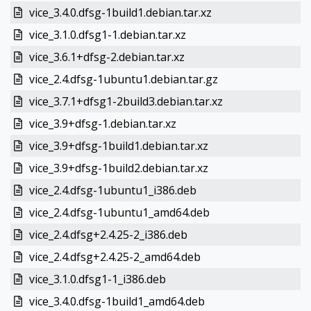
vice_3.4.0.dfsg-1build1.debian.tar.xz
vice_3.1.0.dfsg1-1.debian.tar.xz
vice_3.6.1+dfsg-2.debian.tar.xz
vice_2.4.dfsg-1ubuntu1.debian.tar.gz
vice_3.7.1+dfsg1-2build3.debian.tar.xz
vice_3.9+dfsg-1.debian.tar.xz
vice_3.9+dfsg-1build1.debian.tar.xz
vice_3.9+dfsg-1build2.debian.tar.xz
vice_2.4.dfsg-1ubuntu1_i386.deb
vice_2.4.dfsg-1ubuntu1_amd64.deb
vice_2.4.dfsg+2.4.25-2_i386.deb
vice_2.4.dfsg+2.4.25-2_amd64.deb
vice_3.1.0.dfsg1-1_i386.deb
vice_3.4.0.dfsg-1build1_amd64.deb