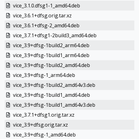
vice_3.1.0.dfsg1-1_amd64.deb
vice_3.6.1+dfsg.orig.tar.xz
vice_3.6.1+dfsg-2_amd64.deb
vice_3.7.1+dfsg1-2build3_amd64.deb
vice_3.9+dfsg-1build2_arm64.deb
vice_3.9+dfsg-1build1_arm64.deb
vice_3.9+dfsg-1build2_amd64.deb
vice_3.9+dfsg-1_arm64.deb
vice_3.9+dfsg-1build2_amd64v3.deb
vice_3.9+dfsg-1build1_amd64.deb
vice_3.9+dfsg-1build1_amd64v3.deb
vice_3.7.1+dfsg1.orig.tar.xz
vice_3.9+dfsg.orig.tar.xz
vice_3.9+dfsg-1_amd64.deb