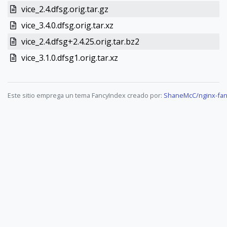
vice_2.4.dfsg.orig.tar.gz
vice_3.4.0.dfsg.orig.tar.xz
vice_2.4.dfsg+2.4.25.orig.tar.bz2
vice_3.1.0.dfsg1.orig.tar.xz
Este sitio emprega un tema FancyIndex creado por:
ShaneMcC/nginx-fan