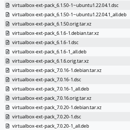
virtualbox-ext-pack_6.1.50-1~ubuntu1.22.04.1.dsc
virtualbox-ext-pack_6.1.50-1~ubuntu1.22.04.1_all.deb
virtualbox-ext-pack_6.1.50.orig.tar.xz
virtualbox-ext-pack_6.1.6-1.debian.tar.xz
virtualbox-ext-pack_6.1.6-1.dsc
virtualbox-ext-pack_6.1.6-1_all.deb
virtualbox-ext-pack_6.1.6.orig.tar.xz
virtualbox-ext-pack_7.0.16-1.debian.tar.xz
virtualbox-ext-pack_7.0.16-1.dsc
virtualbox-ext-pack_7.0.16-1_all.deb
virtualbox-ext-pack_7.0.16.orig.tar.xz
virtualbox-ext-pack_7.0.20-1.debian.tar.xz
virtualbox-ext-pack_7.0.20-1.dsc
virtualbox-ext-pack_7.0.20-1_all.deb