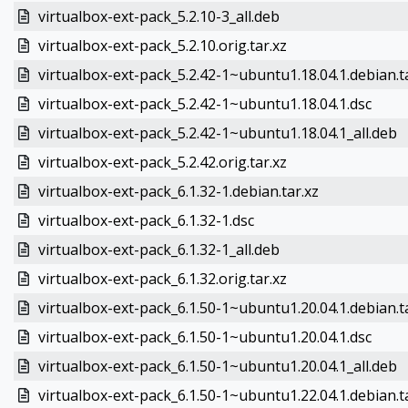
virtualbox-ext-pack_5.2.10-3_all.deb
virtualbox-ext-pack_5.2.10.orig.tar.xz
virtualbox-ext-pack_5.2.42-1~ubuntu1.18.04.1.debian.t
virtualbox-ext-pack_5.2.42-1~ubuntu1.18.04.1.dsc
virtualbox-ext-pack_5.2.42-1~ubuntu1.18.04.1_all.deb
virtualbox-ext-pack_5.2.42.orig.tar.xz
virtualbox-ext-pack_6.1.32-1.debian.tar.xz
virtualbox-ext-pack_6.1.32-1.dsc
virtualbox-ext-pack_6.1.32-1_all.deb
virtualbox-ext-pack_6.1.32.orig.tar.xz
virtualbox-ext-pack_6.1.50-1~ubuntu1.20.04.1.debian.t
virtualbox-ext-pack_6.1.50-1~ubuntu1.20.04.1.dsc
virtualbox-ext-pack_6.1.50-1~ubuntu1.20.04.1_all.deb
virtualbox-ext-pack_6.1.50-1~ubuntu1.22.04.1.debian.t