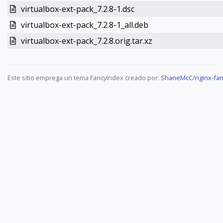
virtualbox-ext-pack_7.2.8-1.dsc
virtualbox-ext-pack_7.2.8-1_all.deb
virtualbox-ext-pack_7.2.8.orig.tar.xz
Este sitio emprega un tema FancyIndex creado por:
ShaneMcC/nginx-fan