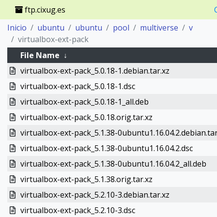
ftp.cixug.es
Inicio
ubuntu
ubuntu
pool
multiverse
v
virtualbox-ext-pack
File Name
↓
virtualbox-ext-pack_5.0.18-1.debian.tar.xz
virtualbox-ext-pack_5.0.18-1.dsc
virtualbox-ext-pack_5.0.18-1_all.deb
virtualbox-ext-pack_5.0.18.orig.tar.xz
virtualbox-ext-pack_5.1.38-0ubuntu1.16.04.2.debian.tar
virtualbox-ext-pack_5.1.38-0ubuntu1.16.04.2.dsc
virtualbox-ext-pack_5.1.38-0ubuntu1.16.04.2_all.deb
virtualbox-ext-pack_5.1.38.orig.tar.xz
virtualbox-ext-pack_5.2.10-3.debian.tar.xz
virtualbox-ext-pack_5.2.10-3.dsc