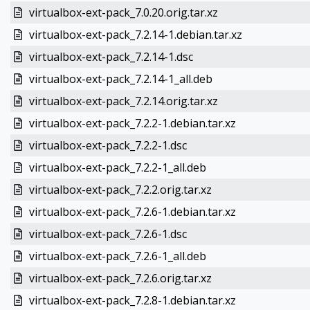
virtualbox-ext-pack_7.0.20.orig.tar.xz
virtualbox-ext-pack_7.2.14-1.debian.tar.xz
virtualbox-ext-pack_7.2.14-1.dsc
virtualbox-ext-pack_7.2.14-1_all.deb
virtualbox-ext-pack_7.2.14.orig.tar.xz
virtualbox-ext-pack_7.2.2-1.debian.tar.xz
virtualbox-ext-pack_7.2.2-1.dsc
virtualbox-ext-pack_7.2.2-1_all.deb
virtualbox-ext-pack_7.2.2.orig.tar.xz
virtualbox-ext-pack_7.2.6-1.debian.tar.xz
virtualbox-ext-pack_7.2.6-1.dsc
virtualbox-ext-pack_7.2.6-1_all.deb
virtualbox-ext-pack_7.2.6.orig.tar.xz
virtualbox-ext-pack_7.2.8-1.debian.tar.xz