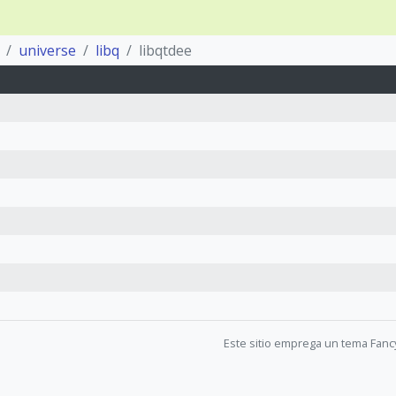
universe
libq
libqtdee
Este sitio emprega un tema Fanc