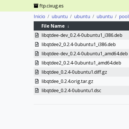
ftp.cixug.es
Inicio
ubuntu
ubuntu
ubuntu
pool
File Name
↓
libqtdee-dev_0.2.4-0ubuntu1_i386.deb
libqtdee2_0.2.4-0ubuntu1_i386.deb
libqtdee-dev_0.2.4-0ubuntu1_amd64.deb
libqtdee2_0.2.4-0ubuntu1_amd64.deb
libqtdee_0.2.4-0ubuntu1.diff.gz
libqtdee_0.2.4.orig.tar.gz
libqtdee_0.2.4-0ubuntu1.dsc