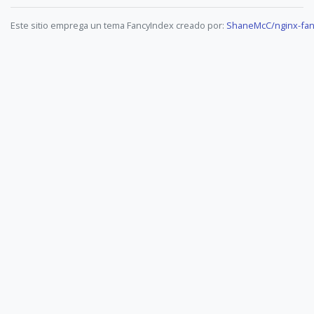
Este sitio emprega un tema FancyIndex creado por:
ShaneMcC/nginx-fan