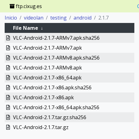
ftp.cixug.es
Inicio
videolan
testing
android
2.1.7
File Name
↓
VLC-Android-2.1.7-ARMv7.apk.sha256
VLC-Android-2.1.7-ARMv7.apk
VLC-Android-2.1.7-ARMv8.apk.sha256
VLC-Android-2.1.7-ARMv8.apk
VLC-Android-2.1.7-x86_64.apk
VLC-Android-2.1.7-x86.apk.sha256
VLC-Android-2.1.7-x86.apk
VLC-Android-2.1.7-x86_64.apk.sha256
VLC-Android-2.1.7.tar.gz.sha256
VLC-Android-2.1.7.tar.gz