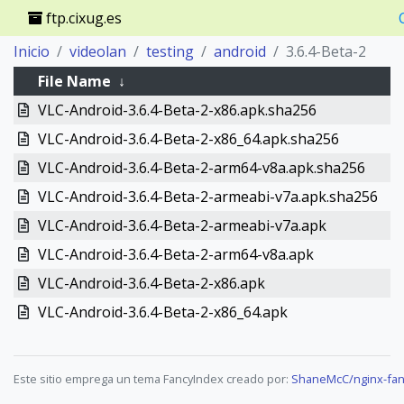
ftp.cixug.es
Inicio
videolan
testing
android
3.6.4-Beta-2
File Name
↓
VLC-Android-3.6.4-Beta-2-x86.apk.sha256
VLC-Android-3.6.4-Beta-2-x86_64.apk.sha256
VLC-Android-3.6.4-Beta-2-arm64-v8a.apk.sha256
VLC-Android-3.6.4-Beta-2-armeabi-v7a.apk.sha256
VLC-Android-3.6.4-Beta-2-armeabi-v7a.apk
VLC-Android-3.6.4-Beta-2-arm64-v8a.apk
VLC-Android-3.6.4-Beta-2-x86.apk
VLC-Android-3.6.4-Beta-2-x86_64.apk
Este sitio emprega un tema FancyIndex creado por:
ShaneMcC/nginx-fan