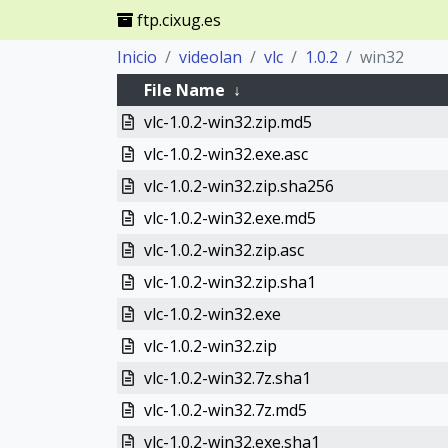
ftp.cixug.es
Inicio
videolan
vlc
1.0.2
win32
File Name
↓
vlc-1.0.2-win32.zip.md5
vlc-1.0.2-win32.exe.asc
vlc-1.0.2-win32.zip.sha256
vlc-1.0.2-win32.exe.md5
vlc-1.0.2-win32.zip.asc
vlc-1.0.2-win32.zip.sha1
vlc-1.0.2-win32.exe
vlc-1.0.2-win32.zip
vlc-1.0.2-win32.7z.sha1
vlc-1.0.2-win32.7z.md5
vlc-1.0.2-win32.exe.sha1