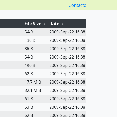
Contacto
File Size
↓
Date
↓
54 B
2009-Sep-22 16:38
190 B
2009-Sep-22 16:38
86 B
2009-Sep-22 16:38
54 B
2009-Sep-22 16:38
190 B
2009-Sep-22 16:38
62 B
2009-Sep-22 16:38
17.7 MiB
2009-Sep-22 16:38
32.1 MiB
2009-Sep-22 16:38
61 B
2009-Sep-22 16:38
53 B
2009-Sep-22 16:38
62 B
2009-Sep-22 16:38