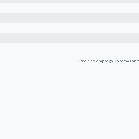
Este sitio emprega un tema Fanc