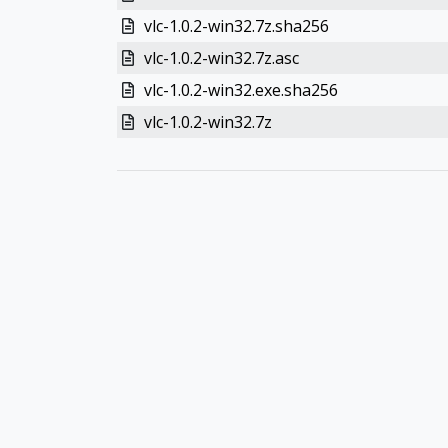
vlc-1.0.2-win32.7z.sha256
vlc-1.0.2-win32.7z.asc
vlc-1.0.2-win32.exe.sha256
vlc-1.0.2-win32.7z